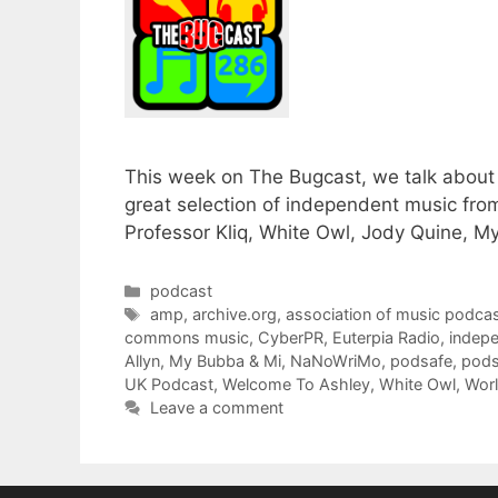
This week on The Bugcast, we talk about 
great selection of independent music fro
Professor Kliq, White Owl, Jody Quine, 
Categories
podcast
Tags
amp
,
archive.org
,
association of music podcas
commons music
,
CyberPR
,
Euterpia Radio
,
indep
Allyn
,
My Bubba & Mi
,
NaNoWriMo
,
podsafe
,
pods
UK Podcast
,
Welcome To Ashley
,
White Owl
,
Worl
Leave a comment