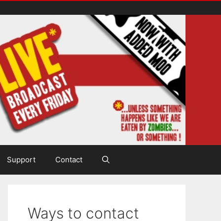
Support
Contact
Ways to contact