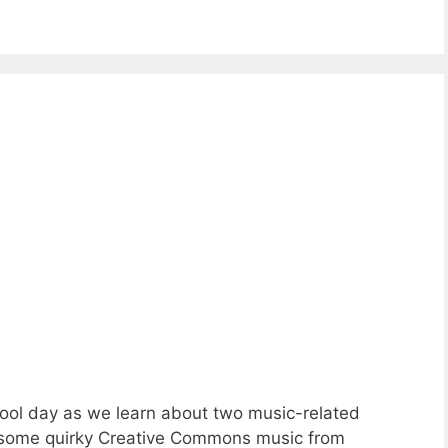
ool day as we learn about two music-related
d some quirky Creative Commons music from