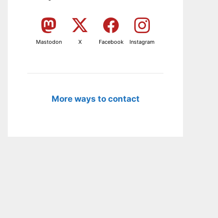
Mastodon
X
Facebook
Instagram
More ways to contact