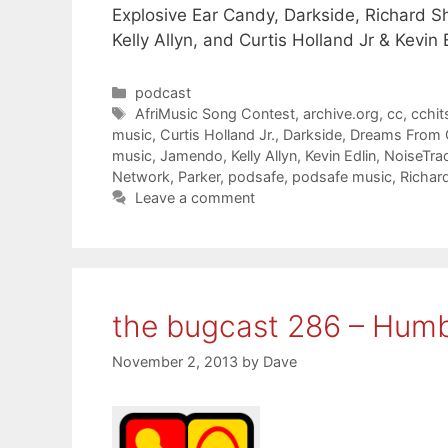
Explosive Ear Candy, Darkside, Richard S
Kelly Allyn, and Curtis Holland Jr & Kevin 
Categories
podcast
Tags
AfriMusic Song Contest
,
archive.org
,
cc
,
cchit
music
,
Curtis Holland Jr.
,
Darkside
,
Dreams From 
music
,
Jamendo
,
Kelly Allyn
,
Kevin Edlin
,
NoiseTra
Network
,
Parker
,
podsafe
,
podsafe music
,
Richar
Leave a comment
the bugcast 286 – Humb
November 2, 2013
by
Dave