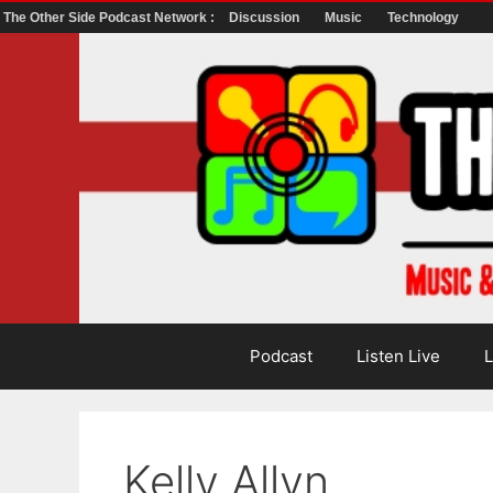
The Other Side Podcast Network :
Discussion
Music
Technology
Skip
to
content
Podcast
Listen Live
L
Kelly Allyn