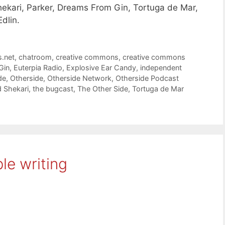
hekari, Parker, Dreams From Gin, Tortuga de Mar,
Edlin.
s.net
,
chatroom
,
creative commons
,
creative commons
Gin
,
Euterpia Radio
,
Explosive Ear Candy
,
independent
de
,
Otherside
,
Otherside Network
,
Otherside Podcast
d Shekari
,
the bugcast
,
The Other Side
,
Tortuga de Mar
le writing