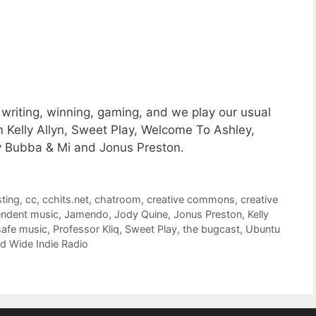
writing, winning, gaming, and we play our usual
m Kelly Allyn, Sweet Play, Welcome To Ashley,
My Bubba & Mi and Jonus Preston.
ting
,
cc
,
cchits.net
,
chatroom
,
creative commons
,
creative
endent music
,
Jamendo
,
Jody Quine
,
Jonus Preston
,
Kelly
afe music
,
Professor Kliq
,
Sweet Play
,
the bugcast
,
Ubuntu
d Wide Indie Radio