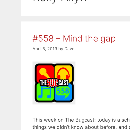
#558 – Mind the gap
April 6, 2019
by
Dave
This week on The Bugcast: today is a sch
things we didn’t know about before, an