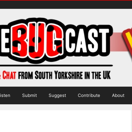
isten
Submit
Suggest
Contribute
About