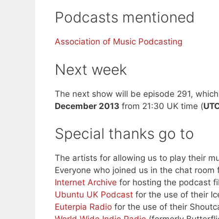
Podcasts mentioned
Association of Music Podcasting
Next week
The next show will be episode 291, which 
December 2013
from 21:30 UK time (
UT
Special thanks go to
The artists for allowing us to play their mu
Everyone who joined us in the chat room f
Internet Archive
for hosting the podcast fi
Ubuntu UK Podcast
for the use of their I
Euterpia Radio
for the use of their Shoutc