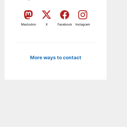
Mastodon
X
Facebook
Instagram
More ways to contact