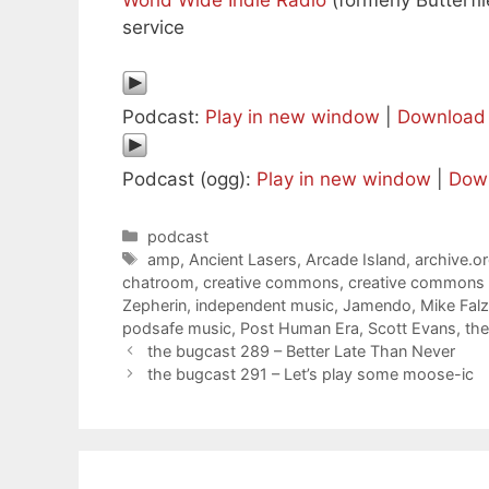
World Wide Indie Radio
(formerly Butterfli
service
Podcast:
Play in new window
|
Download
Podcast (ogg):
Play in new window
|
Dow
Categories
podcast
Tags
amp
,
Ancient Lasers
,
Arcade Island
,
archive.o
chatroom
,
creative commons
,
creative commons
Zepherin
,
independent music
,
Jamendo
,
Mike Fal
podsafe music
,
Post Human Era
,
Scott Evans
,
th
the bugcast 289 – Better Late Than Never
the bugcast 291 – Let’s play some moose-ic