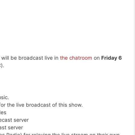
will be broadcast live in
the chatroom
on
Friday 6
C
).
sic.
or the live broadcast of this show.
les
cecast server
ast server