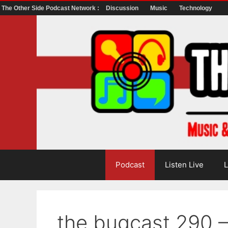
The Other Side Podcast Network :
Discussion
Music
Technology
Skip
to
content
Podcast
Listen Live
L
the bugcast 290 