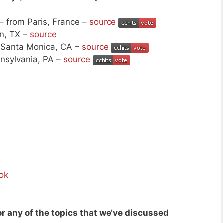
– from Paris, France –
source
n, TX –
source
 Santa Monica, CA –
source
nsylvania, PA –
source
ok
r any of the topics that we’ve discussed