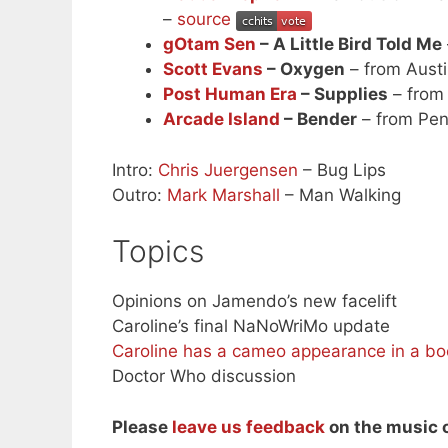
–
source
gOtam Sen
– A Little Bird Told Me
Scott Evans
– Oxygen
– from Austi
Post Human Era
– Supplies
– from
Arcade Island
– Bender
– from Pen
Intro:
Chris Juergensen
– Bug Lips
Outro:
Mark Marshall
– Man Walking
Topics
Opinions on Jamendo’s new facelift
Caroline’s final NaNoWriMo update
Caroline has a cameo appearance in a bo
Doctor Who discussion
Please
leave us feedback
on the music o