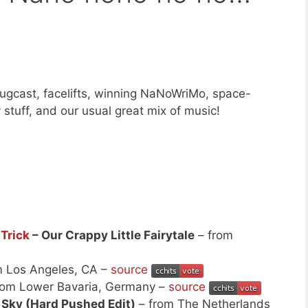
ugcast, facelifts, winning NaNoWriMo, space-
tuff, and our usual great mix of music!
Trick
– Our Crappy Little Fairytale
– from
m Los Angeles, CA –
source
rom Lower Bavaria, Germany –
source
e Sky (Hard Pushed Edit)
– from The Netherlands