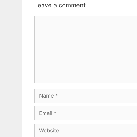
Leave a comment
Comment
Name
Email
Website