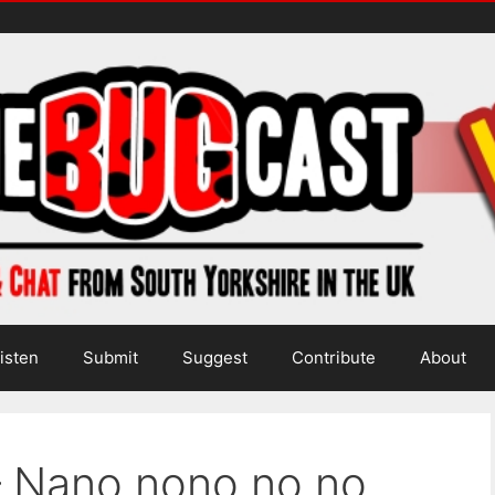
isten
Submit
Suggest
Contribute
About
– Nano nono no no…