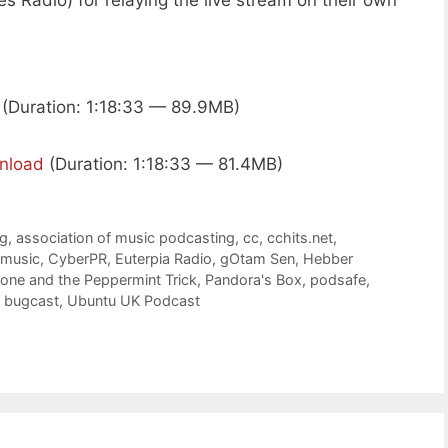
es Radio) for relaying the live stream on their own
(Duration: 1:18:33 — 89.9MB)
nload
(Duration: 1:18:33 — 81.4MB)
rg
,
association of music podcasting
,
cc
,
cchits.net
,
 music
,
CyberPR
,
Euterpia Radio
,
gOtam Sen
,
Hebber
zone and the Peppermint Trick
,
Pandora's Box
,
podsafe
,
e bugcast
,
Ubuntu UK Podcast