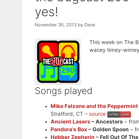
yes!
November 30, 2013
by
Dave
This week on The B
wacey timey-wimey s
Songs played
Mike Falzone and the Peppermint 
Stratford, CT –
source
Ancient Lasers
– Ancestors
– fro
Pandora’s Box
– Golden Spoon
– f
Hebber Zepherin
– Fell Out Of Th