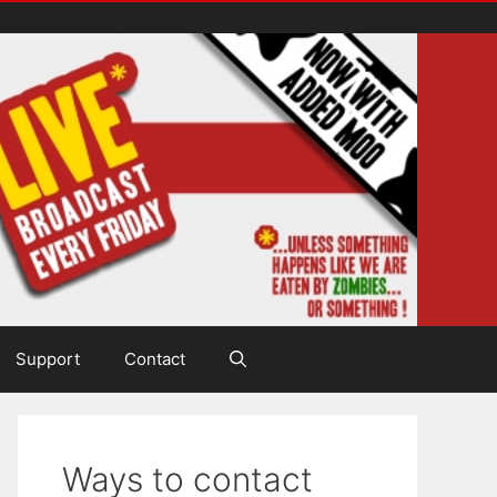
Support
Contact
Ways to contact