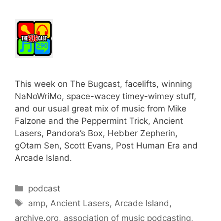
This week on The Bugcast, facelifts, winning
NaNoWriMo, space-wacey timey-wimey stuff,
and our usual great mix of music from Mike
Falzone and the Peppermint Trick, Ancient
Lasers, Pandora’s Box, Hebber Zepherin,
gOtam Sen, Scott Evans, Post Human Era and
Arcade Island.
Categories
podcast
Tags
amp
,
Ancient Lasers
,
Arcade Island
,
archive.org
,
association of music podcasting
,