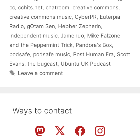
cc
,
cchits.net
,
chatroom
,
creative commons
,
creative commons music
,
CyberPR
,
Euterpia
Radio
,
gOtam Sen
,
Hebber Zepherin
,
independent music
,
Jamendo
,
Mike Falzone
and the Peppermint Trick
,
Pandora's Box
,
podsafe
,
podsafe music
,
Post Human Era
,
Scott
Evans
,
the bugcast
,
Ubuntu UK Podcast
Leave a comment
Ways to contact