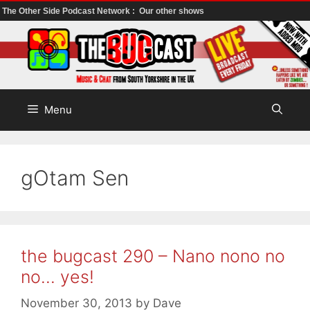
The Other Side Podcast Network :
Our other shows
Skip
to
content
Menu
gOtam Sen
the bugcast 290 – Nano nono no
no… yes!
November 30, 2013
by
Dave