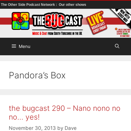
The Other Side Podcast Network :
Our other shows
Skip
to
content
Menu
Pandora’s Box
the bugcast 290 – Nano nono no
no… yes!
November 30, 2013
by
Dave