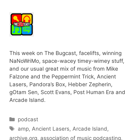
This week on The Bugcast, facelifts, winning
NaNoWriMo, space-wacey timey-wimey stuff,
and our usual great mix of music from Mike
Falzone and the Peppermint Trick, Ancient
Lasers, Pandora’s Box, Hebber Zepherin,
gOtam Sen, Scott Evans, Post Human Era and
Arcade Island.
Categories
podcast
Tags
amp
,
Ancient Lasers
,
Arcade Island
,
archive.org
,
association of music podcasting
,