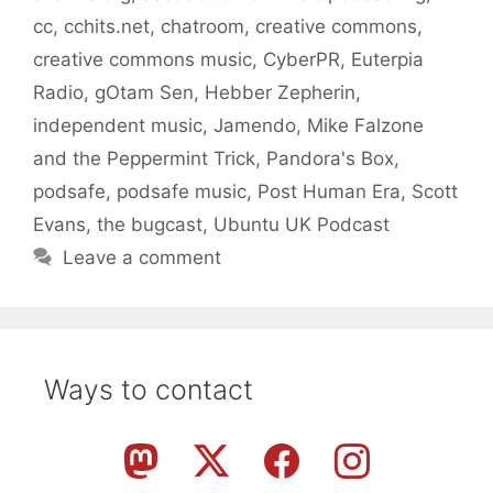
cc
,
cchits.net
,
chatroom
,
creative commons
,
creative commons music
,
CyberPR
,
Euterpia
Radio
,
gOtam Sen
,
Hebber Zepherin
,
independent music
,
Jamendo
,
Mike Falzone
and the Peppermint Trick
,
Pandora's Box
,
podsafe
,
podsafe music
,
Post Human Era
,
Scott
Evans
,
the bugcast
,
Ubuntu UK Podcast
Leave a comment
Ways to contact