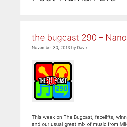
the bugcast 290 – Nano
November 30, 2013
by
Dave
This week on The Bugcast, facelifts, wi
and our usual great mix of music from Mi