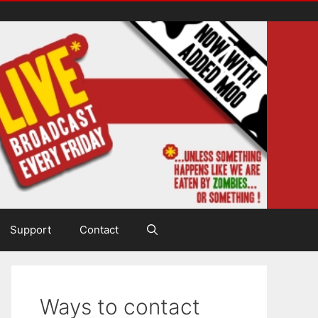
Support
Contact
Ways to contact