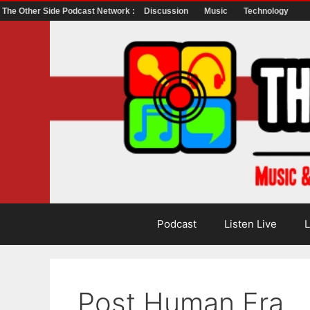
The Other Side Podcast Network :
Discussion
Music
Technology
Skip
to
content
Podcast
Listen Live
L
Post Human Era