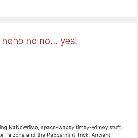
 nono no no… yes!
nning NaNoWriMo, space-wacey timey-wimey stuff,
ke Falzone and the Peppermint Trick, Ancient