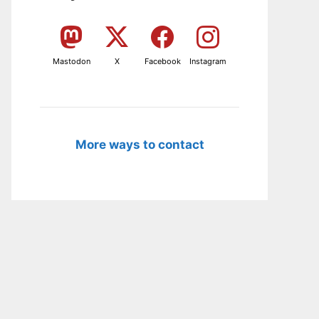
Mastodon
X
Facebook
Instagram
More ways to contact