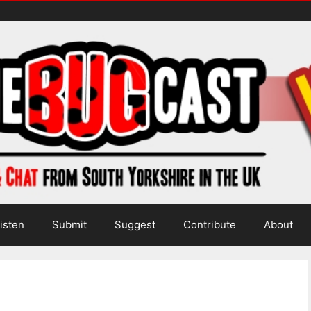
isten
Submit
Suggest
Contribute
About