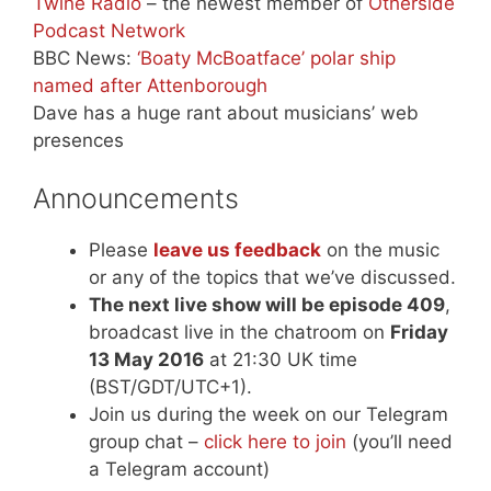
Twine Radio
– the newest member of
Otherside
Podcast Network
BBC News:
‘Boaty McBoatface’ polar ship
named after Attenborough
Dave has a huge rant about musicians’ web
presences
Announcements
Please
leave us feedback
on the music
or any of the topics that we’ve discussed.
The next live show will be episode 409
,
broadcast live in the chatroom on
Friday
13 May 2016
at 21:30 UK time
(BST/GDT/UTC+1).
Join us during the week on our Telegram
group chat –
click here to join
(you’ll need
a Telegram account)