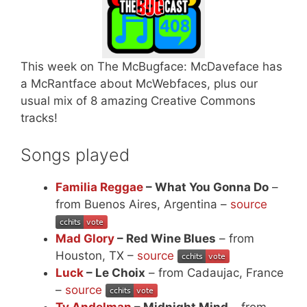
This week on The McBugface: McDaveface has
a McRantface about McWebfaces, plus our
usual mix of 8 amazing Creative Commons
tracks!
Songs played
Familia Reggae
– What You Gonna Do
–
from Buenos Aires, Argentina –
source
Mad Glory
– Red Wine Blues
– from
Houston, TX –
source
Luck
– Le Choix
– from Cadaujac, France
–
source
Ty Andelman
– Midnight Mind
– from