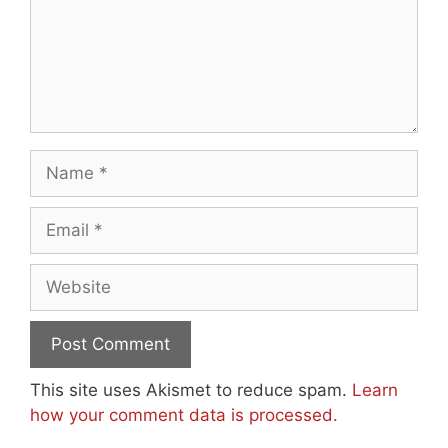
Name
Email
Website
This site uses Akismet to reduce spam.
Learn
how your comment data is processed.