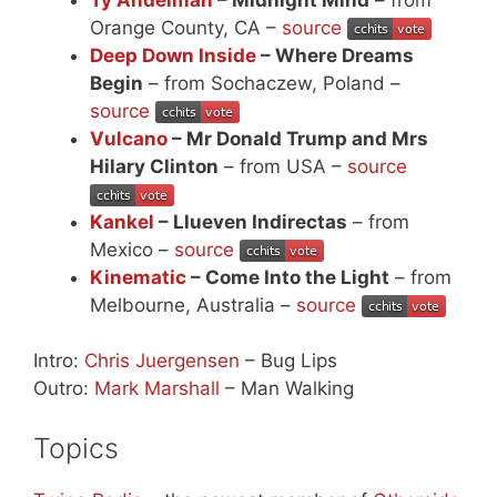
Orange County, CA –
source
Deep Down Inside
– Where Dreams
Begin
– from Sochaczew, Poland –
source
Vulcano
– Mr Donald Trump and Mrs
Hilary Clinton
– from USA –
source
Kankel
– Llueven Indirectas
– from
Mexico –
source
Kinematic
– Come Into the Light
– from
Melbourne, Australia –
source
Intro:
Chris Juergensen
– Bug Lips
Outro:
Mark Marshall
– Man Walking
Topics