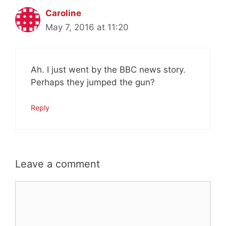
Caroline
May 7, 2016 at 11:20
Ah. I just went by the BBC news story.
Perhaps they jumped the gun?
Reply
Leave a comment
Comment