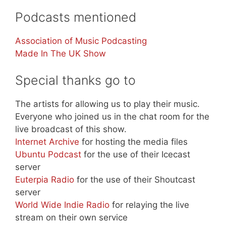
Podcasts mentioned
Association of Music Podcasting
Made In The UK Show
Special thanks go to
The artists for allowing us to play their music.
Everyone who joined us in the chat room for the
live broadcast of this show.
Internet Archive
for hosting the media files
Ubuntu Podcast
for the use of their Icecast
server
Euterpia Radio
for the use of their Shoutcast
server
World Wide Indie Radio
for relaying the live
stream on their own service