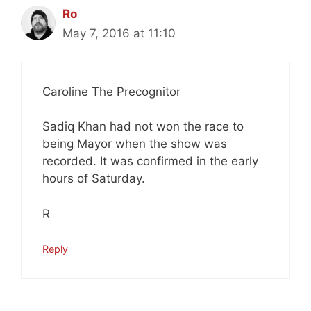
Ro
May 7, 2016 at 11:10
Caroline The Precognitor
Sadiq Khan had not won the race to
being Mayor when the show was
recorded. It was confirmed in the early
hours of Saturday.
R
Reply