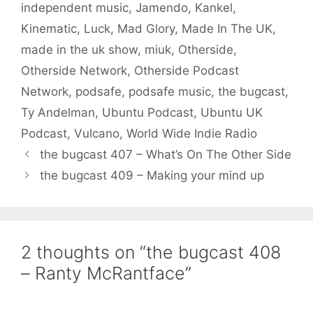
independent music
,
Jamendo
,
Kankel
,
Kinematic
,
Luck
,
Mad Glory
,
Made In The UK
,
made in the uk show
,
miuk
,
Otherside
,
Otherside Network
,
Otherside Podcast
Network
,
podsafe
,
podsafe music
,
the bugcast
,
Ty Andelman
,
Ubuntu Podcast
,
Ubuntu UK
Podcast
,
Vulcano
,
World Wide Indie Radio
the bugcast 407 – What’s On The Other Side
the bugcast 409 – Making your mind up
2 thoughts on “the bugcast 408
– Ranty McRantface”