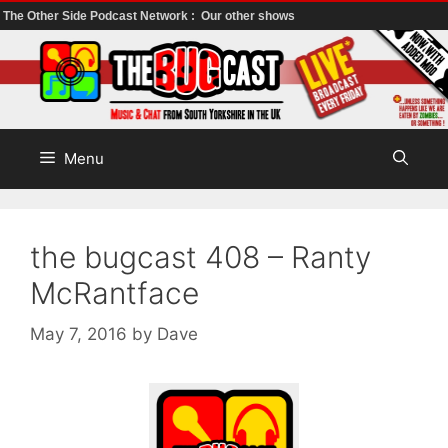
The Other Side Podcast Network :
Our other shows
Skip
to
content
Menu
the bugcast 408 – Ranty
McRantface
May 7, 2016
by
Dave