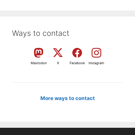
Ways to contact
Mastodon
X
Facebook
Instagram
More ways to contact