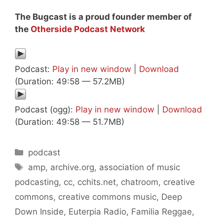
The Bugcast is a proud founder member of
the
Otherside Podcast Network
Podcast:
Play in new window
|
Download
(Duration: 49:58 — 57.2MB)
Podcast (ogg):
Play in new window
|
Download
(Duration: 49:58 — 51.7MB)
Categories
podcast
Tags
amp
,
archive.org
,
association of music
podcasting
,
cc
,
cchits.net
,
chatroom
,
creative
commons
,
creative commons music
,
Deep
Down Inside
,
Euterpia Radio
,
Familia Reggae
,