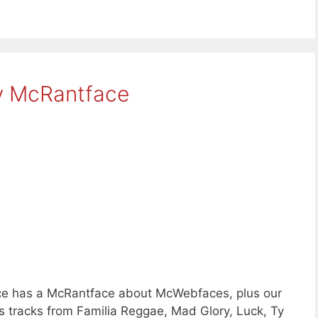
y McRantface
e has a McRantface about McWebfaces, plus our
 tracks from Familia Reggae, Mad Glory, Luck, Ty