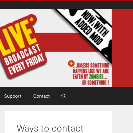
Support
Contact
Ways to contact