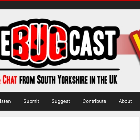
isten
Submit
Suggest
Contribute
About