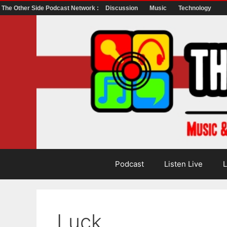
The Other Side Podcast Network :
Discussion
Music
Technology
Skip
to
content
Podcast
Listen Live
L
Luck