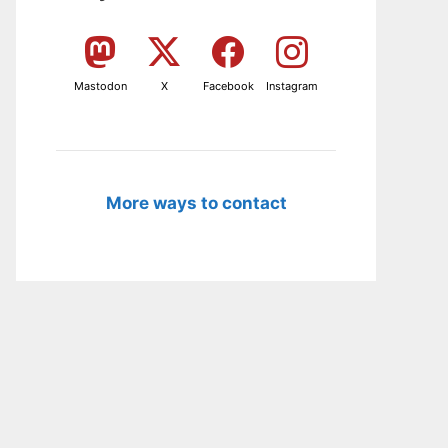
Mastodon
X
Facebook
Instagram
More ways to contact