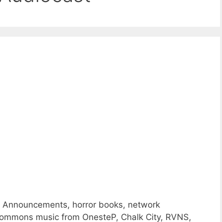
e Announcements, horror books, network
ommons music from OnesteP, Chalk City, RVNS,