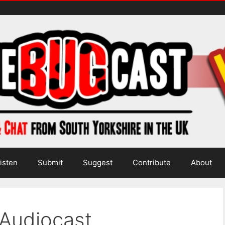
isten
Submit
Suggest
Contribute
About
 Audiocast