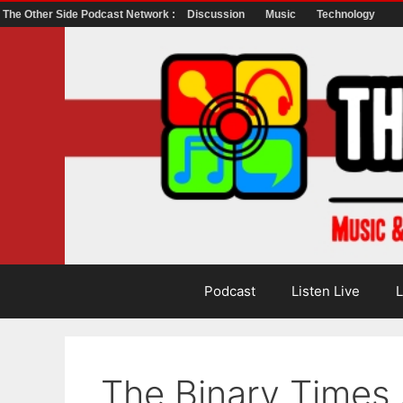
The Other Side Podcast Network :
Discussion
Music
Technology
Skip
to
content
Podcast
Listen Live
L
The Binary Times