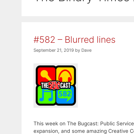
#582 – Blurred lines
September 21, 2019
by
Dave
This week on The Bugcast: Public Servic
expansion, and some amazing Creative C