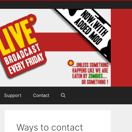
Support
Contact
Ways to contact