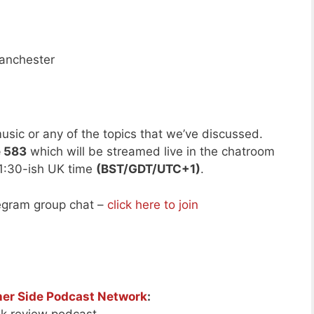
anchester
usic or any of the topics that we’ve discussed.
e 583
which will be streamed live in the chatroom
1:30-ish UK time
(BST/GDT/UTC+1)
.
legram group chat –
click here to join
her Side Podcast Network
: