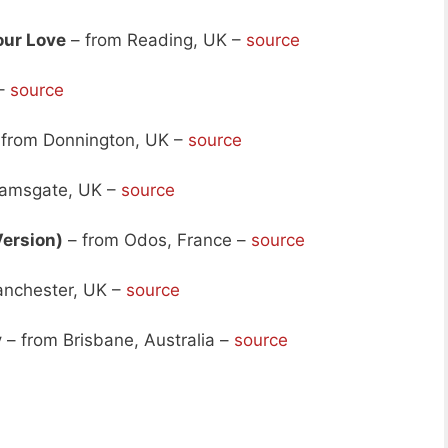
our Love
– from Reading, UK –
source
 –
source
from Donnington, UK –
source
Ramsgate, UK –
source
Version)
– from Odos, France –
source
nchester, UK –
source
y
– from Brisbane, Australia –
source