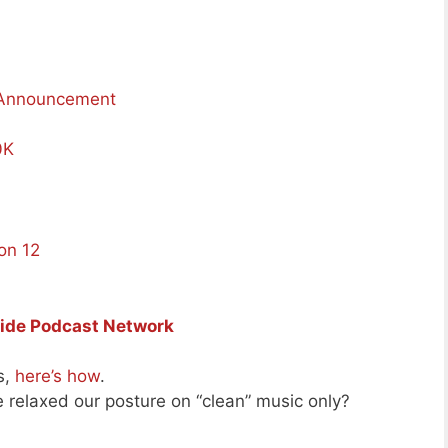
 Announcement
0K
on 12
Side Podcast Network
s,
here’s how
.
e relaxed our posture on “clean” music only?