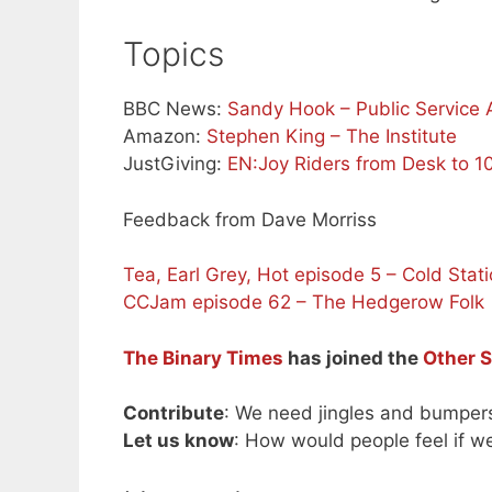
Topics
BBC News:
Sandy Hook – Public Service
Amazon:
Stephen King – The Institute
JustGiving:
EN:Joy Riders from Desk to 1
Feedback from Dave Morriss
Tea, Earl Grey, Hot episode 5 – Cold Stati
CCJam episode 62 – The Hedgerow Folk
The Binary Times
has joined the
Other 
Contribute
: We need jingles and bumper
Let us know
: How would people feel if w