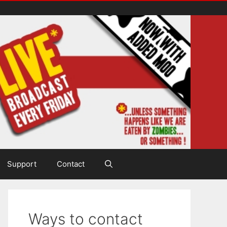
Support
Contact
Ways to contact