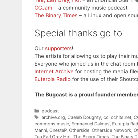
Tea, Earl Grey, Hot
– an unofficial Star T
CCJam
– a community music podcast
The Binary Times
– a Linux and open sou
Special thanks go to
Our
supporters
!
The artists for allowing us to play their mu
Everyone who joined us in the chat room f
Internet Archive
for hosting the media file
Euterpia Radio
for the use of their Shoutc
The Bugcast is a proud founder member
Categories
podcast
Tags
archive.org
,
Caeleb Doughty
,
cc
,
cchits.net
,
C
commons music
,
Emmanuel Dalmas
,
Euterpia Rad
Manni
,
OnesteP
,
Otherside
,
Otherside Network
,
O
Tea Earl Grey Hot
,
The Binary Times
,
The Binary 