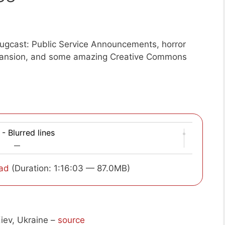
ugcast: Public Service Announcements, horror
pansion, and some amazing Creative Commons
- Blurred lines
—
ad
(Duration: 1:16:03 — 87.0MB)
iev, Ukraine –
source