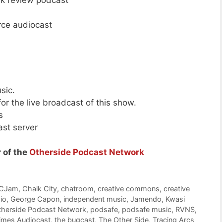
rek review podcast
rce audiocast
sic.
or the live broadcast of this show.
s
ast server
 of the
Otherside Podcast Network
CJam
,
Chalk City
,
chatroom
,
creative commons
,
creative
io
,
George Capon
,
independent music
,
Jamendo
,
Kwasi
therside Podcast Network
,
podsafe
,
podsafe music
,
RVNS
,
Times Audiocast
,
the bugcast
,
The Other Side
,
Tracing Arcs