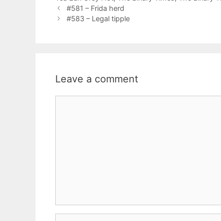
#581 – Frida herd
#583 – Legal tipple
Leave a comment
Comment
Name