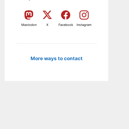
Mastodon
X
Facebook
Instagram
More ways to contact