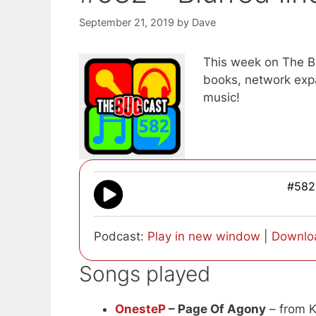
September 21, 2019
by
Dave
This week on The B
books, network ex
music!
#582 
Podcast:
Play in new window
|
Downlo
Songs played
OnesteP
– Page Of Agony
– from K