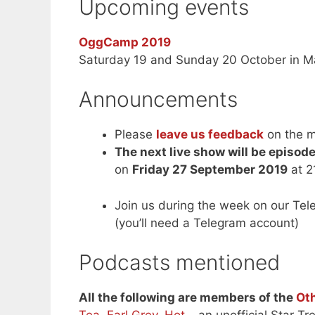
Upcoming events
OggCamp 2019
Saturday 19 and Sunday 20 October in M
Announcements
Please
leave us feedback
on the m
The next live show will be episod
on
Friday 27 September 2019
at 2
Join us during the week on our Te
(you’ll need a Telegram account)
Podcasts mentioned
All the following are members of the
Ot