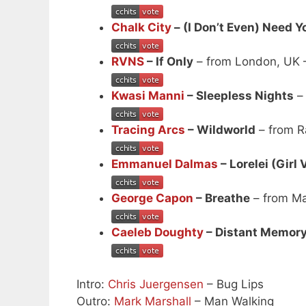
Chalk City
– (I Don’t Even) Need Y
RVNS
– If Only
– from London, UK
Kwasi Manni
– Sleepless Nights
– 
Tracing Arcs
– Wildworld
– from 
Emmanuel Dalmas
– Lorelei (Girl 
George Capon
– Breathe
– from Ma
Caeleb Doughty
– Distant Memor
Intro:
Chris Juergensen
– Bug Lips
Outro:
Mark Marshall
– Man Walking