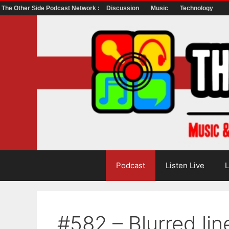
The Other Side Podcast Network :
Discussion
Music
Technology
Skip
to
content
Podcast
Listen Live
L
#582 – Blurred lin