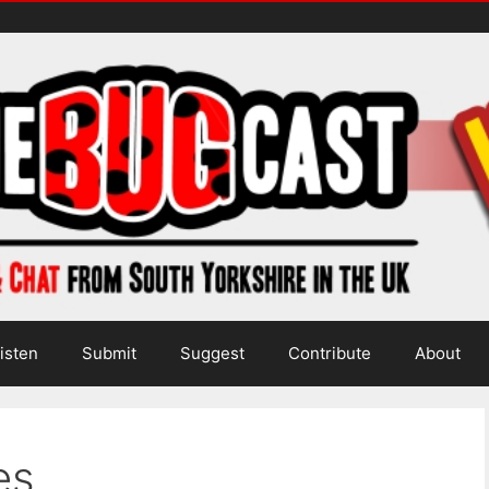
isten
Submit
Suggest
Contribute
About
es