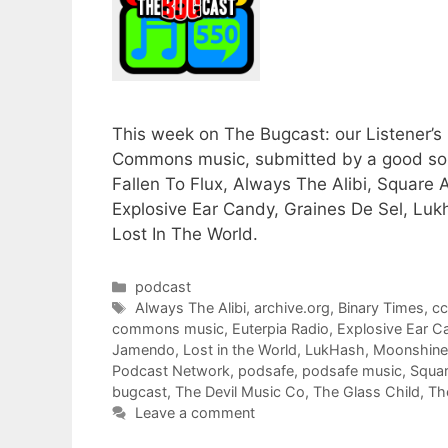
This week on The Bugcast: our Listener’s 
Commons music, submitted by a good solid
Fallen To Flux, Always The Alibi, Squar
Explosive Ear Candy, Graines De Sel, Luk
Lost In The World.
Categories
podcast
Tags
Always The Alibi
,
archive.org
,
Binary Times
,
c
commons music
,
Euterpia Radio
,
Explosive Ear C
Jamendo
,
Lost in the World
,
LukHash
,
Moonshine
Podcast Network
,
podsafe
,
podsafe music
,
Squa
bugcast
,
The Devil Music Co
,
The Glass Child
,
Th
Leave a comment