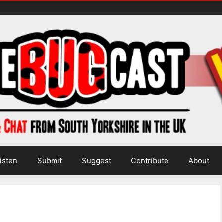
isten
Submit
Suggest
Contribute
About