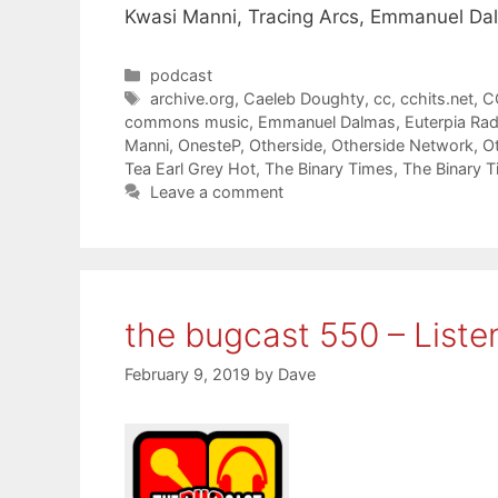
Kwasi Manni, Tracing Arcs, Emmanuel Da
Categories
podcast
Tags
archive.org
,
Caeleb Doughty
,
cc
,
cchits.net
,
C
commons music
,
Emmanuel Dalmas
,
Euterpia Rad
Manni
,
OnesteP
,
Otherside
,
Otherside Network
,
O
Tea Earl Grey Hot
,
The Binary Times
,
The Binary 
Leave a comment
the bugcast 550 – Liste
February 9, 2019
by
Dave