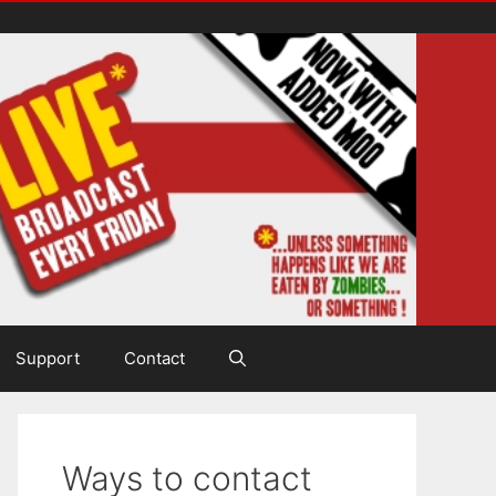
Support
Contact
Ways to contact