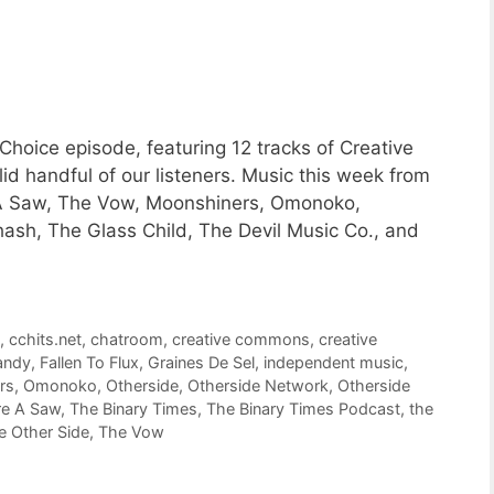
Choice episode, featuring 12 tracks of Creative
 handful of our listeners. Music this week from
e A Saw, The Vow, Moonshiners, Omonoko,
hash, The Glass Child, The Devil Music Co., and
c
,
cchits.net
,
chatroom
,
creative commons
,
creative
andy
,
Fallen To Flux
,
Graines De Sel
,
independent music
,
rs
,
Omonoko
,
Otherside
,
Otherside Network
,
Otherside
re A Saw
,
The Binary Times
,
The Binary Times Podcast
,
the
e Other Side
,
The Vow