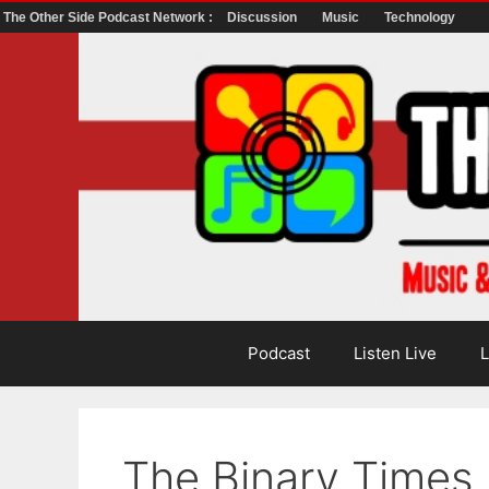
The Other Side Podcast Network :
Discussion
Music
Technology
Skip
to
content
Podcast
Listen Live
L
The Binary Times