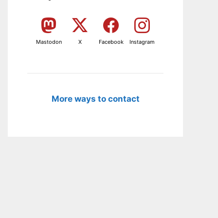
Mastodon
X
Facebook
Instagram
More ways to contact