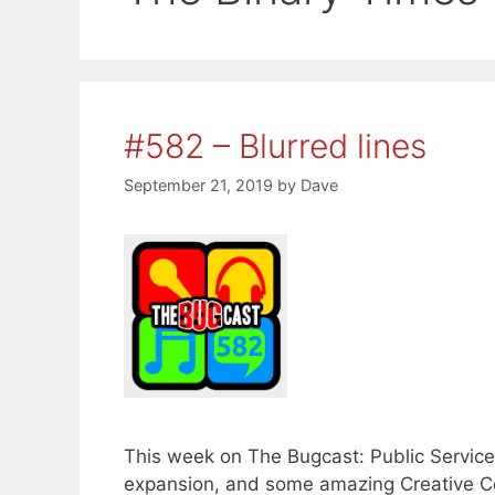
#582 – Blurred lines
September 21, 2019
by
Dave
This week on The Bugcast: Public Servic
expansion, and some amazing Creative C