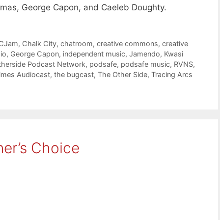
lmas, George Capon, and Caeleb Doughty.
CJam
,
Chalk City
,
chatroom
,
creative commons
,
creative
io
,
George Capon
,
independent music
,
Jamendo
,
Kwasi
therside Podcast Network
,
podsafe
,
podsafe music
,
RVNS
,
Times Audiocast
,
the bugcast
,
The Other Side
,
Tracing Arcs
ner’s Choice