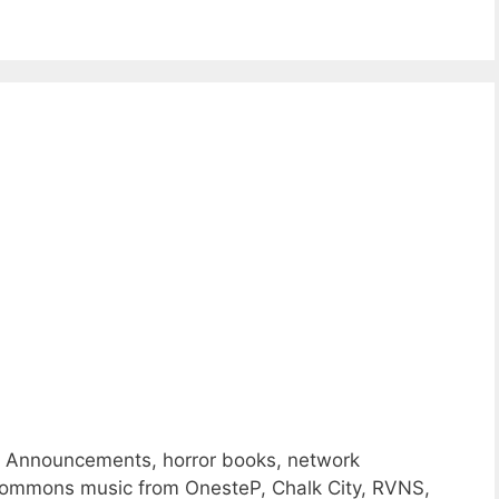
e Announcements, horror books, network
ommons music from OnesteP, Chalk City, RVNS,