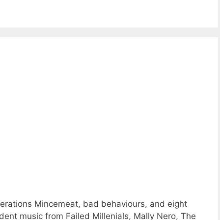
rations Mincemeat, bad behaviours, and eight
nt music from Failed Millenials, Mally Nero, The