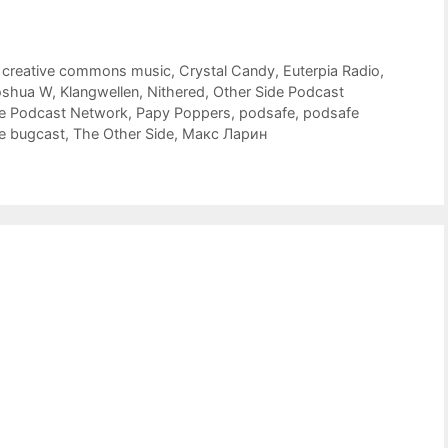
,
creative commons music
,
Crystal Candy
,
Euterpia Radio
,
oshua W
,
Klangwellen
,
Nithered
,
Other Side Podcast
de Podcast Network
,
Papy Poppers
,
podsafe
,
podsafe
e bugcast
,
The Other Side
,
Макс Ларин