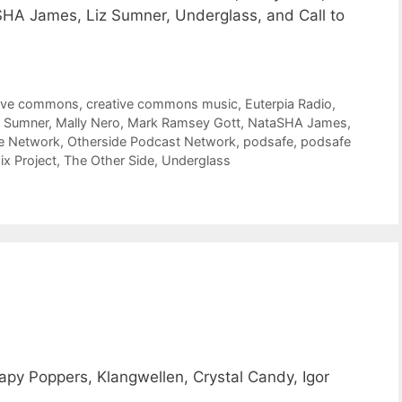
HA James, Liz Sumner, Underglass, and Call to
tive commons
,
creative commons music
,
Euterpia Radio
,
z Sumner
,
Mally Nero
,
Mark Ramsey Gott
,
NataSHA James
,
e Network
,
Otherside Podcast Network
,
podsafe
,
podsafe
x Project
,
The Other Side
,
Underglass
y Poppers, Klangwellen, Crystal Candy, Igor