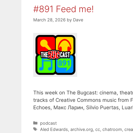
#891 Feed me!
March 28, 2026
by
Dave
This week on The Bugcast: cinema, theatr
tracks of Creative Commons music from Fa
Echoes, Макс Ларин, Silvio Puertas, Luari
Categories
podcast
Tags
Aled Edwards
,
archive.org
,
cc
,
chatroom
,
cre