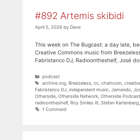
#892 Artemis skibidi
April 5, 2026
by
Dave
This week on The Bugcast: a day late, bee
Creative Commons music from Breezeless
Fabristanco DJ, Radioontheshelf, José do
Categories
podcast
Tags
archive.org
,
Breezeless
,
cc
,
chatroom
,
creati
Fabristanco DJ
,
independent music
,
Jamendo
,
Jo
Otherside
,
Otherside Network
,
Otherside Podcas
radioontheshelf
,
Roy Smiles III
,
Stefan Kartenberg
1 Comment