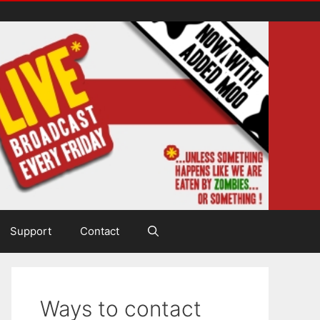
Support
Contact
Ways to contact