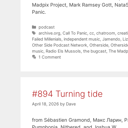
Madpix Project, Mark Ramsey Gott, NataS
Panic.
Categories
podcast
Tags
archive.org
,
Call To Panic
,
cc
,
chatroom
,
crea
Failed Millenials
,
independent music
,
Jamendo
,
Li
Other Side Podcast Network
,
Otherside
,
Othersid
music
,
Radio Els Mussols
,
the bugcast
,
The Madpi
1 Comment
#894 Turning tide
April 18, 2026
by
Dave
from Sébastien Gramond, Макс Ларин, Pap
Pumphonia, Nithered, and Joshua W.