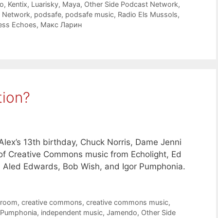
o
,
Kentix
,
Luarisky
,
Maya
,
Other Side Podcast Network
,
t Network
,
podsafe
,
podsafe music
,
Radio Els Mussols
,
ess Echoes
,
Макс Ларин
tion?
lex’s 13th birthday, Chuck Norris, Dame Jenni
s of Creative Commons music from Echolight, Ed
, Aled Edwards, Bob Wish, and Igor Pumphonia.
troom
,
creative commons
,
creative commons music
,
 Pumphonia
,
independent music
,
Jamendo
,
Other Side