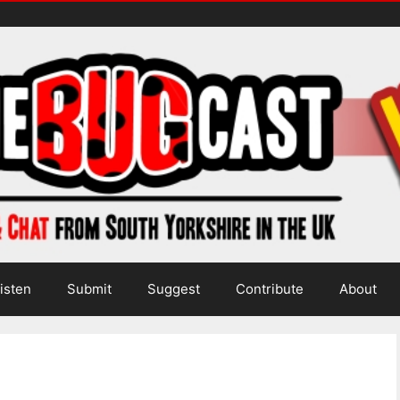
isten
Submit
Suggest
Contribute
About