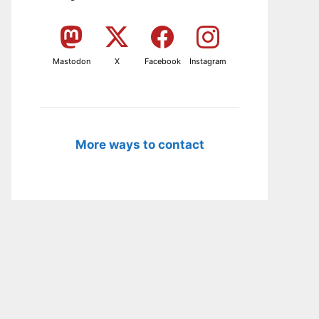
Mastodon
X
Facebook
Instagram
More ways to contact