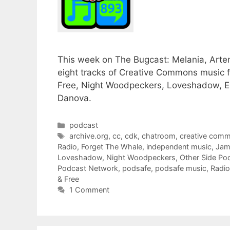
This week on The Bugcast: Melania, Artem
eight tracks of Creative Commons music 
Free, Night Woodpeckers, Loveshadow, E
Danova.
Categories
podcast
Tags
archive.org
,
cc
,
cdk
,
chatroom
,
creative com
Radio
,
Forget The Whale
,
independent music
,
Jam
Loveshadow
,
Night Woodpeckers
,
Other Side Po
Podcast Network
,
podsafe
,
podsafe music
,
Radio
& Free
1 Comment