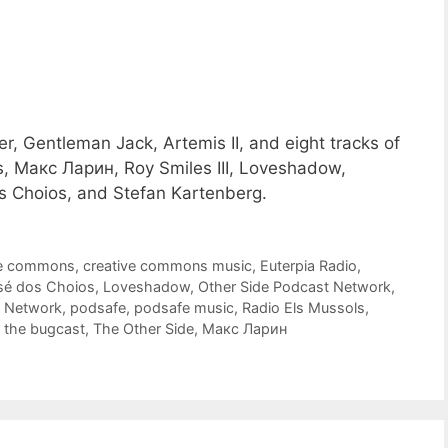
r, Gentleman Jack, Artemis II, and eight tracks of
, Макс Ларин, Roy Smiles III, Loveshadow,
s Choios, and Stefan Kartenberg.
ve commons
,
creative commons music
,
Euterpia Radio
,
sé dos Choios
,
Loveshadow
,
Other Side Podcast Network
,
t Network
,
podsafe
,
podsafe music
,
Radio Els Mussols
,
,
the bugcast
,
The Other Side
,
Макс Ларин