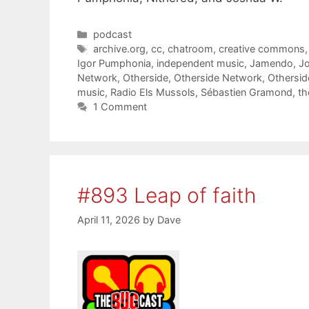
Categories
podcast
Tags
archive.org
,
cc
,
chatroom
,
creative commons
Igor Pumphonia
,
independent music
,
Jamendo
,
J
Network
,
Otherside
,
Otherside Network
,
Othersi
music
,
Radio Els Mussols
,
Sébastien Gramond
,
th
1 Comment
#893 Leap of faith
April 11, 2026
by
Dave