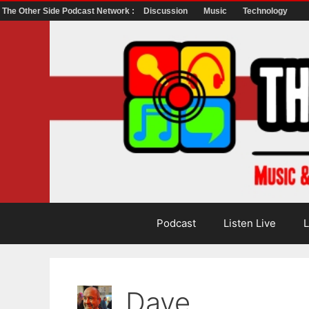
The Other Side Podcast Network :
Discussion
Music
Technology
Skip
to
content
Podcast
Listen Live
L
Dave