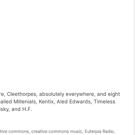
e, Cleethorpes, absolutely everywhere, and eight
iled Millenials, Kentix, Aled Edwards, Timeless
sky, and H.F.
ative commons
,
creative commons music
,
Euterpia Radio
,