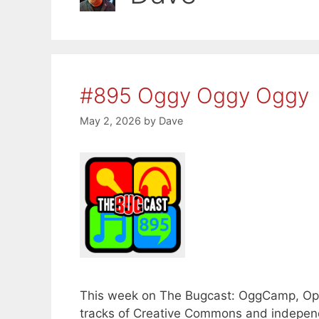
#895 Oggy Oggy Oggy
May 2, 2026
by
Dave
This week on The Bugcast: OggCamp, Ope
tracks of Creative Commons and independe