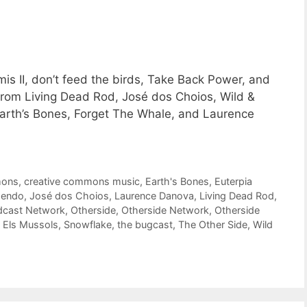
is II, don’t feed the birds, Take Back Power, and
from Living Dead Rod, José dos Choios, Wild &
arth’s Bones, Forget The Whale, and Laurence
mons
,
creative commons music
,
Earth's Bones
,
Euterpia
endo
,
José dos Choios
,
Laurence Danova
,
Living Dead Rod
,
dcast Network
,
Otherside
,
Otherside Network
,
Otherside
 Els Mussols
,
Snowflake
,
the bugcast
,
The Other Side
,
Wild