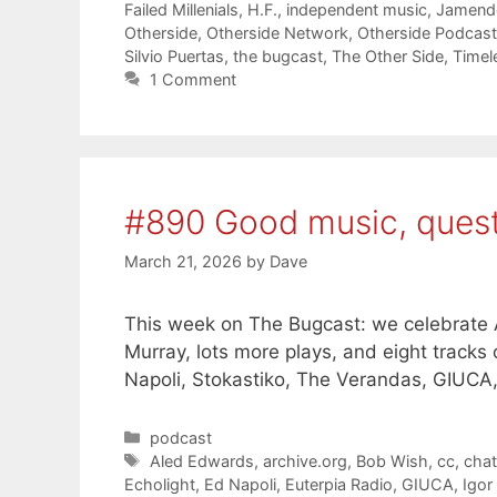
Failed Millenials
,
H.F.
,
independent music
,
Jamend
Otherside
,
Otherside Network
,
Otherside Podcas
Silvio Puertas
,
the bugcast
,
The Other Side
,
Timel
1 Comment
#890 Good music, ques
March 21, 2026
by
Dave
This week on The Bugcast: we celebrate A
Murray, lots more plays, and eight track
Napoli, Stokastiko, The Verandas, GIUCA
Categories
podcast
Tags
Aled Edwards
,
archive.org
,
Bob Wish
,
cc
,
cha
Echolight
,
Ed Napoli
,
Euterpia Radio
,
GIUCA
,
Igor