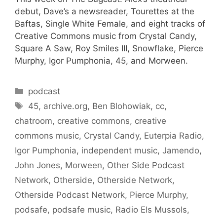
debut, Dave’s a newsreader, Tourettes at the
Baftas, Single White Female, and eight tracks of
Creative Commons music from Crystal Candy,
Square A Saw, Roy Smiles III, Snowflake, Pierce
Murphy, Igor Pumphonia, 45, and Morween.
Categories
podcast
Tags
45
,
archive.org
,
Ben Blohowiak
,
cc
,
chatroom
,
creative commons
,
creative
commons music
,
Crystal Candy
,
Euterpia Radio
,
Igor Pumphonia
,
independent music
,
Jamendo
,
John Jones
,
Morween
,
Other Side Podcast
Network
,
Otherside
,
Otherside Network
,
Otherside Podcast Network
,
Pierce Murphy
,
podsafe
,
podsafe music
,
Radio Els Mussols
,