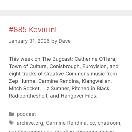
#885 Keviiiiin!
January 31, 2026
by
Dave
This week on The Bugcast: Catherine O’Hara,
Town of Culture, Conisbrough, Eurovision, and
eight tracks of Creative Commons music from
Zep Hurme, Carmine Rendina, Klangwellen,
Mitch Rocket, Liz Sumner, Pitched in Black,
Radioontheshelf, and Hangover Files.
Categories
podcast
Tags
archive.org
,
Carmine Rendina
,
cc
,
chatroom
,
creative commons
,
creative commons music
,