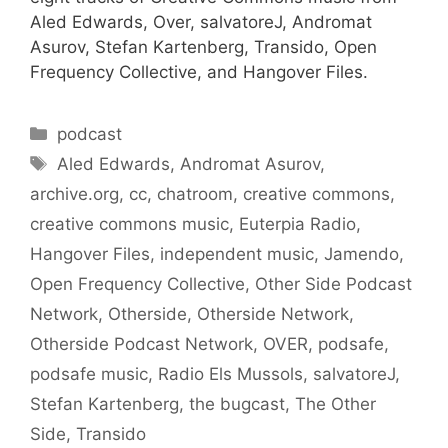
Aled Edwards, Over, salvatoreJ, Andromat
Asurov, Stefan Kartenberg, Transido, Open
Frequency Collective, and Hangover Files.
Categories
podcast
Tags
Aled Edwards
,
Andromat Asurov
,
archive.org
,
cc
,
chatroom
,
creative commons
,
creative commons music
,
Euterpia Radio
,
Hangover Files
,
independent music
,
Jamendo
,
Open Frequency Collective
,
Other Side Podcast
Network
,
Otherside
,
Otherside Network
,
Otherside Podcast Network
,
OVER
,
podsafe
,
podsafe music
,
Radio Els Mussols
,
salvatoreJ
,
Stefan Kartenberg
,
the bugcast
,
The Other
Side
,
Transido