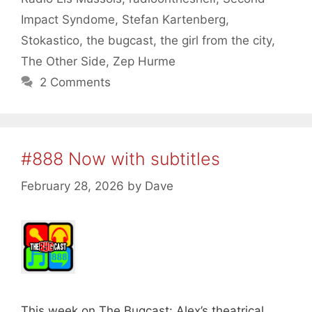
Impact Syndome
,
Stefan Kartenberg
,
Stokastico
,
the bugcast
,
the girl from the city
,
The Other Side
,
Zep Hurme
2 Comments
#888 Now with subtitles
February 28, 2026
by
Dave
This week on The Bugcast: Alex’s theatrical