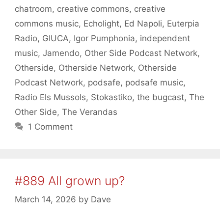
chatroom
,
creative commons
,
creative
commons music
,
Echolight
,
Ed Napoli
,
Euterpia
Radio
,
GIUCA
,
Igor Pumphonia
,
independent
music
,
Jamendo
,
Other Side Podcast Network
,
Otherside
,
Otherside Network
,
Otherside
Podcast Network
,
podsafe
,
podsafe music
,
Radio Els Mussols
,
Stokastiko
,
the bugcast
,
The
Other Side
,
The Verandas
1 Comment
#889 All grown up?
March 14, 2026
by
Dave