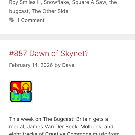
Roy Smiles III
,
Snowflake
,
Square A Saw
,
the
bugcast
,
The Other Side
1 Comment
#887 Dawn of Skynet?
February 14, 2026
by
Dave
This week on The Bugcast: Britain gets a
medal, James Van Der Beek, Molbook, and
eight tracks of Creative Commons music from