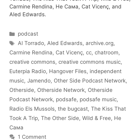
Carmine Rendina, Не Сама, Cat Vicenç, and
Aled Edwards.
Categories
podcast
Tags
Al Torrado
,
Aled Edwards
,
archive.org
,
Carmine Rendina
,
Cat Vicenç
,
cc
,
chatroom
,
creative commons
,
creative commons music
,
Euterpia Radio
,
Hangover Files
,
independent
music
,
Jamendo
,
Other Side Podcast Network
,
Otherside
,
Otherside Network
,
Otherside
Podcast Network
,
podsafe
,
podsafe music
,
Radio Els Mussols
,
the bugcast
,
The Kiss That
Took A Trip
,
The Other Side
,
Wild & Free
,
Не
Сама
1 Comment