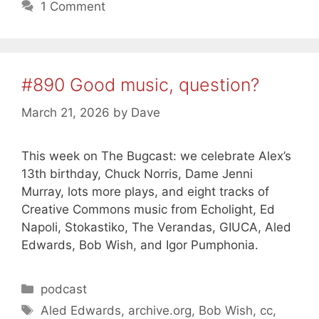
1 Comment
#890 Good music, question?
March 21, 2026
by
Dave
This week on The Bugcast: we celebrate Alex’s
13th birthday, Chuck Norris, Dame Jenni
Murray, lots more plays, and eight tracks of
Creative Commons music from Echolight, Ed
Napoli, Stokastiko, The Verandas, GIUCA, Aled
Edwards, Bob Wish, and Igor Pumphonia.
Categories
podcast
Tags
Aled Edwards
,
archive.org
,
Bob Wish
,
cc
,