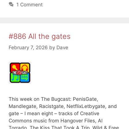
1 Comment
#886 All the gates
February 7, 2026
by
Dave
This week on The Bugcast: PenisGate,
Mandlegate, Racistgate, NetflixLetbygate, and
gate – I mean eight – tracks of Creative
Commons music from Hangover Files, Al
Torrado, The Kiss That Took A Trip, Wild & Free,