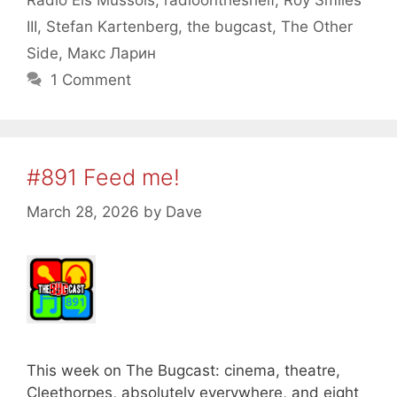
Radio Els Mussols
,
radioontheshelf
,
Roy Smiles
III
,
Stefan Kartenberg
,
the bugcast
,
The Other
Side
,
Макс Ларин
1 Comment
#891 Feed me!
March 28, 2026
by
Dave
This week on The Bugcast: cinema, theatre,
Cleethorpes, absolutely everywhere, and eight