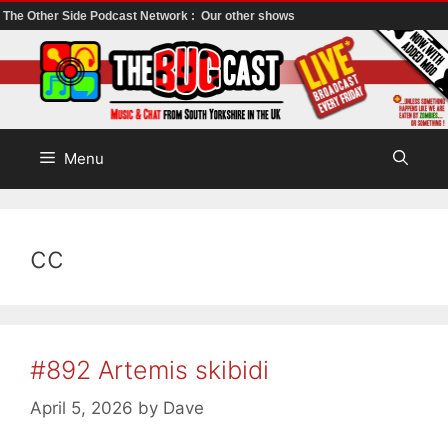
The Other Side Podcast Network :
Our other shows
Skip
to
content
Menu
cc
#892 Artemis skibidi
April 5, 2026
by
Dave