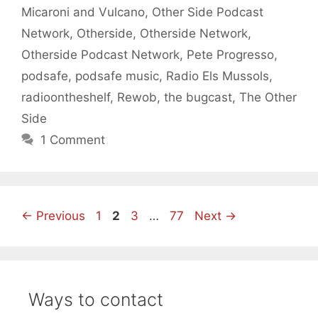
Micaroni and Vulcano
,
Other Side Podcast
Network
,
Otherside
,
Otherside Network
,
Otherside Podcast Network
,
Pete Progresso
,
podsafe
,
podsafe music
,
Radio Els Mussols
,
radioontheshelf
,
Rewob
,
the bugcast
,
The Other
Side
1 Comment
Page
Page
Page
Page
←
Previous
1
2
3
…
77
Next
→
Ways to contact