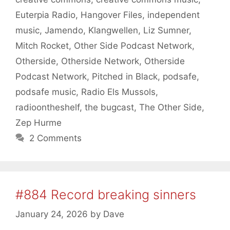
Euterpia Radio
,
Hangover Files
,
independent
music
,
Jamendo
,
Klangwellen
,
Liz Sumner
,
Mitch Rocket
,
Other Side Podcast Network
,
Otherside
,
Otherside Network
,
Otherside
Podcast Network
,
Pitched in Black
,
podsafe
,
podsafe music
,
Radio Els Mussols
,
radioontheshelf
,
the bugcast
,
The Other Side
,
Zep Hurme
2 Comments
#884 Record breaking sinners
January 24, 2026
by
Dave