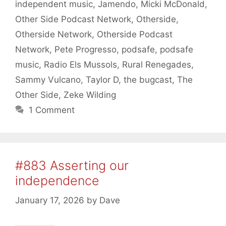
independent music
,
Jamendo
,
Micki McDonald
,
Other Side Podcast Network
,
Otherside
,
Otherside Network
,
Otherside Podcast
Network
,
Pete Progresso
,
podsafe
,
podsafe
music
,
Radio Els Mussols
,
Rural Renegades
,
Sammy Vulcano
,
Taylor D
,
the bugcast
,
The
Other Side
,
Zeke Wilding
1 Comment
#883 Asserting our
independence
January 17, 2026
by
Dave