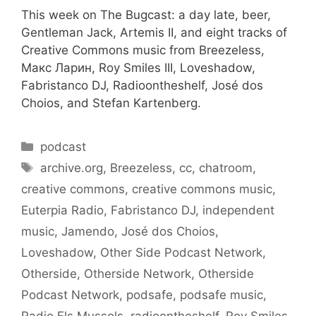
This week on The Bugcast: a day late, beer,
Gentleman Jack, Artemis II, and eight tracks of
Creative Commons music from Breezeless,
Макс Ларин, Roy Smiles III, Loveshadow,
Fabristanco DJ, Radioontheshelf, José dos
Choios, and Stefan Kartenberg.
Categories
podcast
Tags
archive.org
,
Breezeless
,
cc
,
chatroom
,
creative commons
,
creative commons music
,
Euterpia Radio
,
Fabristanco DJ
,
independent
music
,
Jamendo
,
José dos Choios
,
Loveshadow
,
Other Side Podcast Network
,
Otherside
,
Otherside Network
,
Otherside
Podcast Network
,
podsafe
,
podsafe music
,