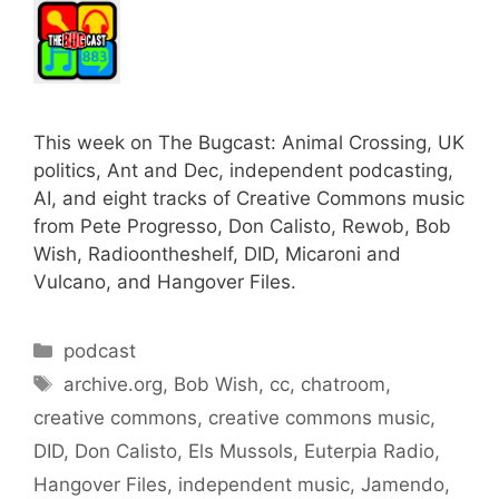
This week on The Bugcast: Animal Crossing, UK
politics, Ant and Dec, independent podcasting,
AI, and eight tracks of Creative Commons music
from Pete Progresso, Don Calisto, Rewob, Bob
Wish, Radioontheshelf, DID, Micaroni and
Vulcano, and Hangover Files.
Categories
podcast
Tags
archive.org
,
Bob Wish
,
cc
,
chatroom
,
creative commons
,
creative commons music
,
DID
,
Don Calisto
,
Els Mussols
,
Euterpia Radio
,
Hangover Files
,
independent music
,
Jamendo
,