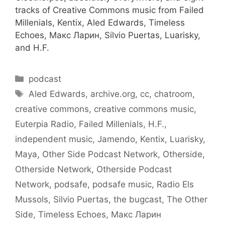
tracks of Creative Commons music from Failed
Millenials, Kentix, Aled Edwards, Timeless
Echoes, Макс Ларин, Silvio Puertas, Luarisky,
and H.F.
Categories
podcast
Tags
Aled Edwards
,
archive.org
,
cc
,
chatroom
,
creative commons
,
creative commons music
,
Euterpia Radio
,
Failed Millenials
,
H.F.
,
independent music
,
Jamendo
,
Kentix
,
Luarisky
,
Maya
,
Other Side Podcast Network
,
Otherside
,
Otherside Network
,
Otherside Podcast
Network
,
podsafe
,
podsafe music
,
Radio Els
Mussols
,
Silvio Puertas
,
the bugcast
,
The Other
Side
,
Timeless Echoes
,
Макс Ларин