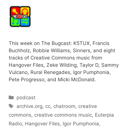
This week on The Bugcast: K5TUX, Francis
Buchholz, Robbie Williams, Sinners, and eight
tracks of Creative Commons music from
Hangover Files, Zeke Wilding, Taylor D, Sammy
Vulcano, Rural Renegades, Igor Pumphonia,
Pete Progresso, and Micki McDonald.
Categories
podcast
Tags
archive.org
,
cc
,
chatroom
,
creative
commons
,
creative commons music
,
Euterpia
Radio
,
Hangover Files
,
Igor Pumphonia
,