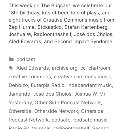
This week on The Bugcast: we celebrate our
18th birthday, lots of beer, lots of plays, and
eight tracks of Creative Commons music from
Zep Hurme, Stokastico, Stefan Kartenberg,
Joshua W, Radioontheshelf, José dos Choios,
Aled Edwards, and Second Impact Syndome.
Categories
podcast
Tags
Aled Edwards
,
archive.org
,
cc
,
chatroom
,
creative commons
,
creative commons music
,
Debbizo
,
Euterpia Radio
,
independent music
,
Jamendo
,
José dos Choios
,
Joshua W
,
Mr
Yesterday
,
Other Side Podcast Network
,
Otherside
,
Otherside Network
,
Otherside
Podcast Network
,
podsafe
,
podsafe music
,
Radio Els Mussols
,
radioontheshelf
,
Second