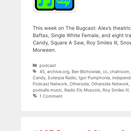
This week on The Bugcast: Alex’s theatric
Baftas, Single White Female, and eight t
Candy, Square A Saw, Roy Smiles III, Sno
Morween.
Categories
podcast
Tags
45
,
archive.org
,
Ben Blohowiak
,
cc
,
chatroom
Candy
,
Euterpia Radio
,
Igor Pumphonia
,
independ
Podcast Network
,
Otherside
,
Otherside Network
,
podsafe music
,
Radio Els Mussols
,
Roy Smiles III
1 Comment