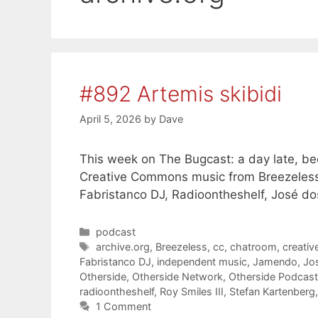
#892 Artemis skibidi
April 5, 2026
by
Dave
This week on The Bugcast: a day late, bee
Creative Commons music from Breezeless
Fabristanco DJ, Radioontheshelf, José do
Categories
podcast
Tags
archive.org
,
Breezeless
,
cc
,
chatroom
,
creati
Fabristanco DJ
,
independent music
,
Jamendo
,
Jo
Otherside
,
Otherside Network
,
Otherside Podcas
radioontheshelf
,
Roy Smiles III
,
Stefan Kartenberg
1 Comment