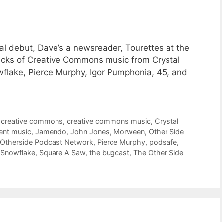
al debut, Dave’s a newsreader, Tourettes at the
racks of Creative Commons music from Crystal
wflake, Pierce Murphy, Igor Pumphonia, 45, and
,
creative commons
,
creative commons music
,
Crystal
ent music
,
Jamendo
,
John Jones
,
Morween
,
Other Side
Otherside Podcast Network
,
Pierce Murphy
,
podsafe
,
,
Snowflake
,
Square A Saw
,
the bugcast
,
The Other Side