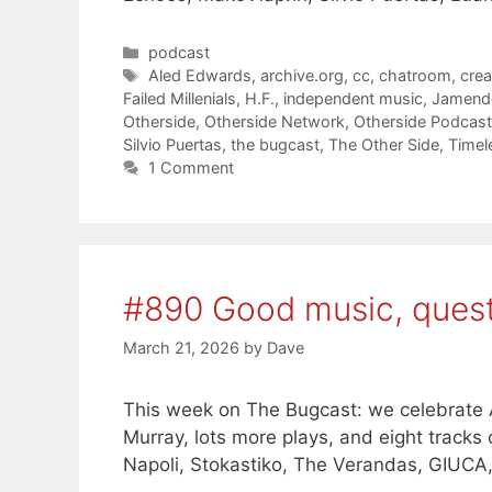
Categories
podcast
Tags
Aled Edwards
,
archive.org
,
cc
,
chatroom
,
cre
Failed Millenials
,
H.F.
,
independent music
,
Jamend
Otherside
,
Otherside Network
,
Otherside Podcas
Silvio Puertas
,
the bugcast
,
The Other Side
,
Timel
1 Comment
#890 Good music, ques
March 21, 2026
by
Dave
This week on The Bugcast: we celebrate A
Murray, lots more plays, and eight track
Napoli, Stokastiko, The Verandas, GIUCA