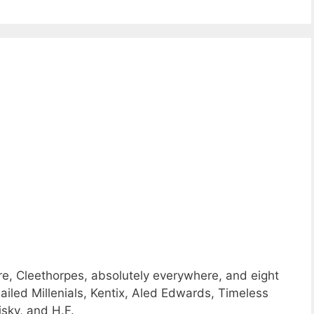
e, Cleethorpes, absolutely everywhere, and eight
iled Millenials, Kentix, Aled Edwards, Timeless
sky, and H.F.