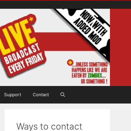
Support
Contact
Ways to contact