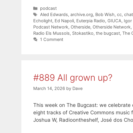
Categories
podcast
Tags
Aled Edwards
,
archive.org
,
Bob Wish
,
cc
,
cha
Echolight
,
Ed Napoli
,
Euterpia Radio
,
GIUCA
,
Igor
Podcast Network
,
Otherside
,
Otherside Network
,
Radio Els Mussols
,
Stokastiko
,
the bugcast
,
The 
1 Comment
#889 All grown up?
March 14, 2026
by
Dave
This week on The Bugcast: we celebrate our
eight tracks of Creative Commons music 
Joshua W, Radioontheshelf, José dos Ch