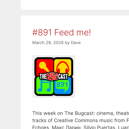
#891 Feed me!
March 28, 2026
by
Dave
This week on The Bugcast: cinema, theatr
tracks of Creative Commons music from Fa
Echoes, Макс Ларин, Silvio Puertas, Luari