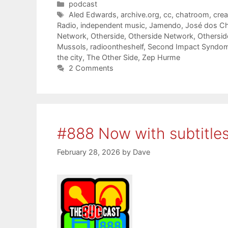
Categories
podcast
Tags
Aled Edwards
,
archive.org
,
cc
,
chatroom
,
cre
Radio
,
independent music
,
Jamendo
,
José dos C
Network
,
Otherside
,
Otherside Network
,
Othersi
Mussols
,
radioontheshelf
,
Second Impact Syndo
the city
,
The Other Side
,
Zep Hurme
2 Comments
#888 Now with subtitle
February 28, 2026
by
Dave