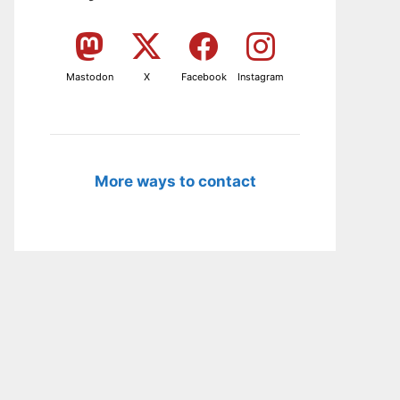
Mastodon
X
Facebook
Instagram
More ways to contact