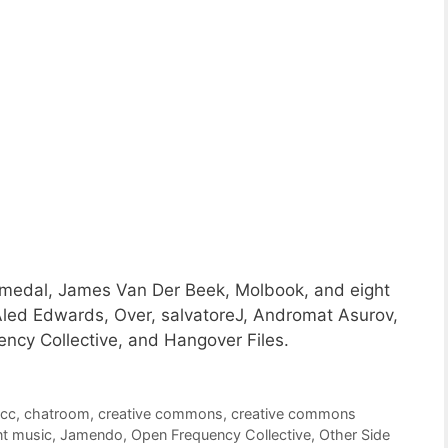
a medal, James Van Der Beek, Molbook, and eight
led Edwards, Over, salvatoreJ, Andromat Asurov,
ncy Collective, and Hangover Files.
,
cc
,
chatroom
,
creative commons
,
creative commons
t music
,
Jamendo
,
Open Frequency Collective
,
Other Side