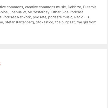
ative commons
,
creative commons music
,
Debbizo
,
Euterpia
hoios
,
Joshua W
,
Mr Yesterday
,
Other Side Podcast
de Podcast Network
,
podsafe
,
podsafe music
,
Radio Els
me
,
Stefan Kartenberg
,
Stokastico
,
the bugcast
,
the girl from
s