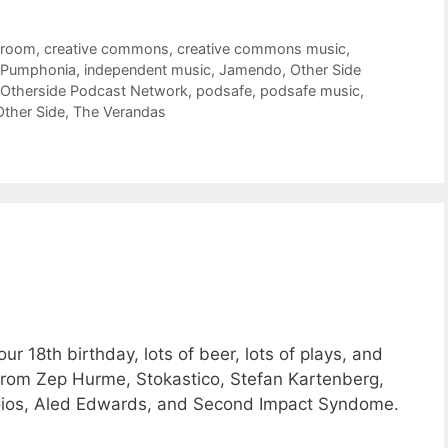
troom
,
creative commons
,
creative commons music
,
 Pumphonia
,
independent music
,
Jamendo
,
Other Side
Otherside Podcast Network
,
podsafe
,
podsafe music
,
Other Side
,
The Verandas
 18th birthday, lots of beer, lots of plays, and
from Zep Hurme, Stokastico, Stefan Kartenberg,
oios, Aled Edwards, and Second Impact Syndome.