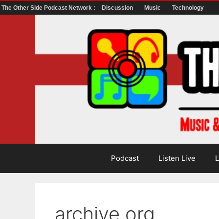
The Other Side Podcast Network :
Discussion
Music
Technology
Skip
to
content
Podcast
Listen Live
L
archive.org