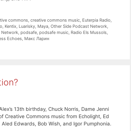
ative commons
,
creative commons music
,
Euterpia Radio
,
o
,
Kentix
,
Luarisky
,
Maya
,
Other Side Podcast Network
,
t Network
,
podsafe
,
podsafe music
,
Radio Els Mussols
,
ess Echoes
,
Макс Ларин
tion?
lex’s 13th birthday, Chuck Norris, Dame Jenni
s of Creative Commons music from Echolight, Ed
, Aled Edwards, Bob Wish, and Igor Pumphonia.