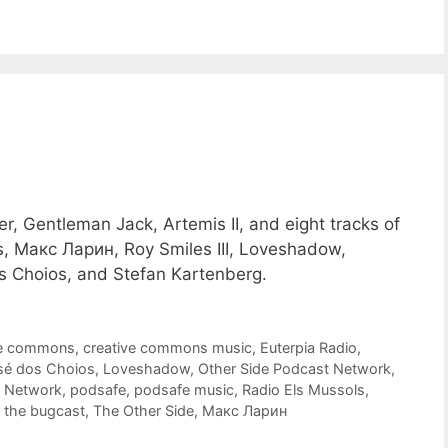
r, Gentleman Jack, Artemis II, and eight tracks of
, Макс Ларин, Roy Smiles III, Loveshadow,
s Choios, and Stefan Kartenberg.
ve commons
,
creative commons music
,
Euterpia Radio
,
sé dos Choios
,
Loveshadow
,
Other Side Podcast Network
,
t Network
,
podsafe
,
podsafe music
,
Radio Els Mussols
,
,
the bugcast
,
The Other Side
,
Макс Ларин