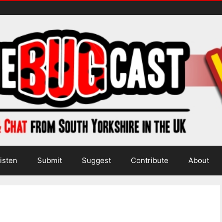
isten
Submit
Suggest
Contribute
About