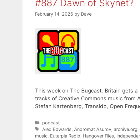
#887 Dawn of Skynet?
February 14, 2026
by
Dave
This week on The Bugcast: Britain gets 
tracks of Creative Commons music from A
Stefan Kartenberg, Transido, Open Freque
Categories
podcast
Tags
Aled Edwards
,
Andromat Asurov
,
archive.org
music
,
Euterpia Radio
,
Hangover Files
,
independen