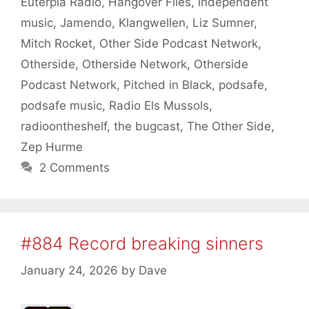
Euterpia Radio
,
Hangover Files
,
independent
music
,
Jamendo
,
Klangwellen
,
Liz Sumner
,
Mitch Rocket
,
Other Side Podcast Network
,
Otherside
,
Otherside Network
,
Otherside
Podcast Network
,
Pitched in Black
,
podsafe
,
podsafe music
,
Radio Els Mussols
,
radioontheshelf
,
the bugcast
,
The Other Side
,
Zep Hurme
2 Comments
#884 Record breaking sinners
January 24, 2026
by
Dave