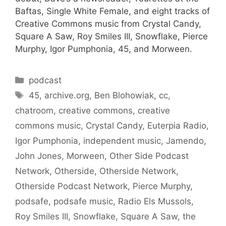
Baftas, Single White Female, and eight tracks of
Creative Commons music from Crystal Candy,
Square A Saw, Roy Smiles III, Snowflake, Pierce
Murphy, Igor Pumphonia, 45, and Morween.
Categories
podcast
Tags
45
,
archive.org
,
Ben Blohowiak
,
cc
,
chatroom
,
creative commons
,
creative
commons music
,
Crystal Candy
,
Euterpia Radio
,
Igor Pumphonia
,
independent music
,
Jamendo
,
John Jones
,
Morween
,
Other Side Podcast
Network
,
Otherside
,
Otherside Network
,
Otherside Podcast Network
,
Pierce Murphy
,
podsafe
,
podsafe music
,
Radio Els Mussols
,
Roy Smiles III
,
Snowflake
,
Square A Saw
,
the