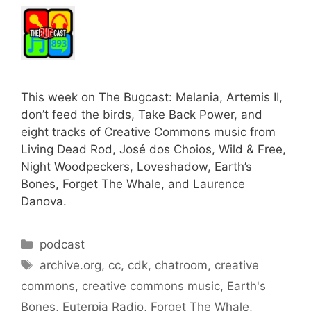
This week on The Bugcast: Melania, Artemis II,
don’t feed the birds, Take Back Power, and
eight tracks of Creative Commons music from
Living Dead Rod, José dos Choios, Wild & Free,
Night Woodpeckers, Loveshadow, Earth’s
Bones, Forget The Whale, and Laurence
Danova.
Categories
podcast
Tags
archive.org
,
cc
,
cdk
,
chatroom
,
creative
commons
,
creative commons music
,
Earth's
Bones
,
Euterpia Radio
,
Forget The Whale
,