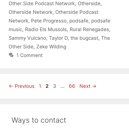
Other Side Podcast Network
,
Otherside
,
Otherside Network
,
Otherside Podcast
Network
,
Pete Progresso
,
podsafe
,
podsafe
music
,
Radio Els Mussols
,
Rural Renegades
,
Sammy Vulcano
,
Taylor D
,
the bugcast
,
The
Other Side
,
Zeke Wilding
1 Comment
Page
Page
Page
Page
←
Previous
1
2
3
…
66
Next
→
Ways to contact