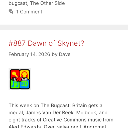
bugcast
,
The Other Side
1 Comment
#887 Dawn of Skynet?
February 14, 2026
by
Dave
This week on The Bugcast: Britain gets a
medal, James Van Der Beek, Molbook, and
eight tracks of Creative Commons music from
Aled Edwards, Over, salvatoreJ, Andromat