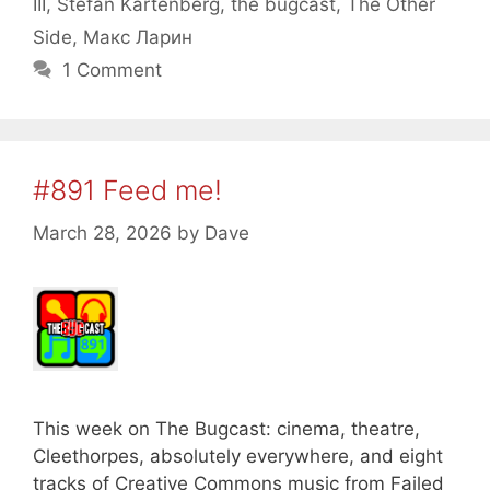
III
,
Stefan Kartenberg
,
the bugcast
,
The Other
Side
,
Макс Ларин
1 Comment
#891 Feed me!
March 28, 2026
by
Dave
This week on The Bugcast: cinema, theatre,
Cleethorpes, absolutely everywhere, and eight
tracks of Creative Commons music from Failed