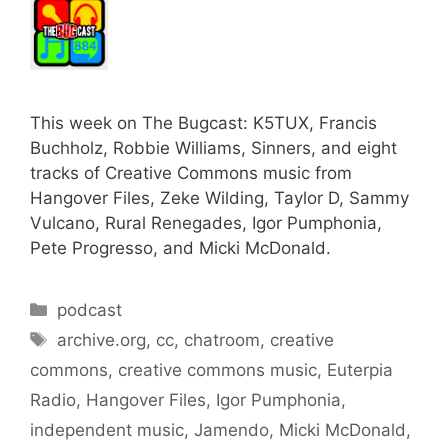
This week on The Bugcast: K5TUX, Francis
Buchholz, Robbie Williams, Sinners, and eight
tracks of Creative Commons music from
Hangover Files, Zeke Wilding, Taylor D, Sammy
Vulcano, Rural Renegades, Igor Pumphonia,
Pete Progresso, and Micki McDonald.
Categories
podcast
Tags
archive.org
,
cc
,
chatroom
,
creative
commons
,
creative commons music
,
Euterpia
Radio
,
Hangover Files
,
Igor Pumphonia
,
independent music
,
Jamendo
,
Micki McDonald
,