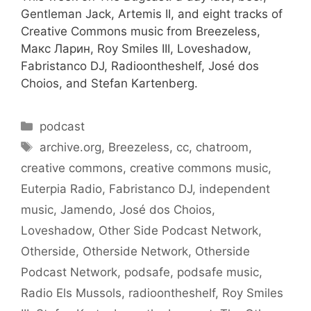
Gentleman Jack, Artemis II, and eight tracks of
Creative Commons music from Breezeless,
Макс Ларин, Roy Smiles III, Loveshadow,
Fabristanco DJ, Radioontheshelf, José dos
Choios, and Stefan Kartenberg.
Categories
podcast
Tags
archive.org
,
Breezeless
,
cc
,
chatroom
,
creative commons
,
creative commons music
,
Euterpia Radio
,
Fabristanco DJ
,
independent
music
,
Jamendo
,
José dos Choios
,
Loveshadow
,
Other Side Podcast Network
,
Otherside
,
Otherside Network
,
Otherside
Podcast Network
,
podsafe
,
podsafe music
,
Radio Els Mussols
,
radioontheshelf
,
Roy Smiles