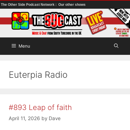
The Other Side Podcast Network :
Our other shows
Skip
to
content
Menu
Euterpia Radio
#893 Leap of faith
April 11, 2026
by
Dave