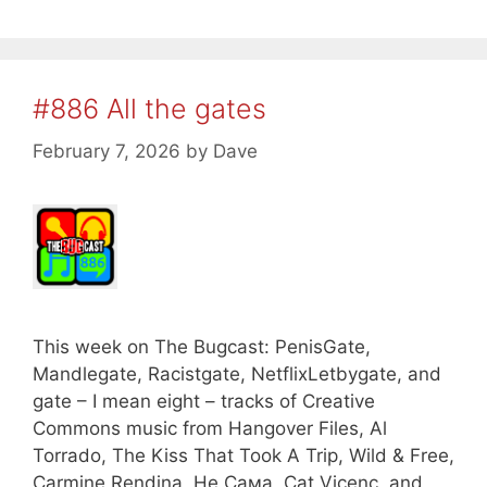
#886 All the gates
February 7, 2026
by
Dave
This week on The Bugcast: PenisGate,
Mandlegate, Racistgate, NetflixLetbygate, and
gate – I mean eight – tracks of Creative
Commons music from Hangover Files, Al
Torrado, The Kiss That Took A Trip, Wild & Free,
Carmine Rendina, Не Сама, Cat Vicenç, and