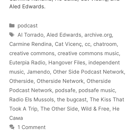
Aled Edwards.
Categories
podcast
Tags
Al Torrado
,
Aled Edwards
,
archive.org
,
Carmine Rendina
,
Cat Vicenç
,
cc
,
chatroom
,
creative commons
,
creative commons music
,
Euterpia Radio
,
Hangover Files
,
independent
music
,
Jamendo
,
Other Side Podcast Network
,
Otherside
,
Otherside Network
,
Otherside
Podcast Network
,
podsafe
,
podsafe music
,
Radio Els Mussols
,
the bugcast
,
The Kiss That
Took A Trip
,
The Other Side
,
Wild & Free
,
Не
Сама
1 Comment