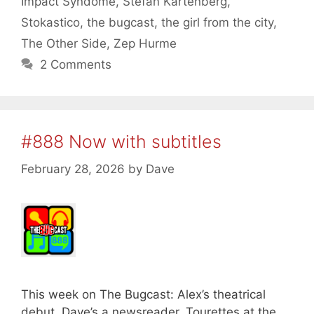
Impact Syndome
,
Stefan Kartenberg
,
Stokastico
,
the bugcast
,
the girl from the city
,
The Other Side
,
Zep Hurme
2 Comments
#888 Now with subtitles
February 28, 2026
by
Dave
This week on The Bugcast: Alex’s theatrical
debut, Dave’s a newsreader, Tourettes at the