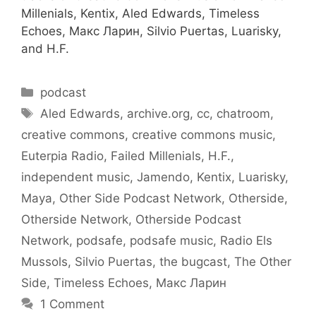
Millenials, Kentix, Aled Edwards, Timeless
Echoes, Макс Ларин, Silvio Puertas, Luarisky,
and H.F.
Categories
podcast
Tags
Aled Edwards
,
archive.org
,
cc
,
chatroom
,
creative commons
,
creative commons music
,
Euterpia Radio
,
Failed Millenials
,
H.F.
,
independent music
,
Jamendo
,
Kentix
,
Luarisky
,
Maya
,
Other Side Podcast Network
,
Otherside
,
Otherside Network
,
Otherside Podcast
Network
,
podsafe
,
podsafe music
,
Radio Els
Mussols
,
Silvio Puertas
,
the bugcast
,
The Other
Side
,
Timeless Echoes
,
Макс Ларин
1 Comment