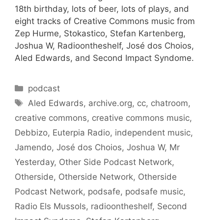
18th birthday, lots of beer, lots of plays, and
eight tracks of Creative Commons music from
Zep Hurme, Stokastico, Stefan Kartenberg,
Joshua W, Radioontheshelf, José dos Choios,
Aled Edwards, and Second Impact Syndome.
Categories
podcast
Tags
Aled Edwards
,
archive.org
,
cc
,
chatroom
,
creative commons
,
creative commons music
,
Debbizo
,
Euterpia Radio
,
independent music
,
Jamendo
,
José dos Choios
,
Joshua W
,
Mr
Yesterday
,
Other Side Podcast Network
,
Otherside
,
Otherside Network
,
Otherside
Podcast Network
,
podsafe
,
podsafe music
,
Radio Els Mussols
,
radioontheshelf
,
Second