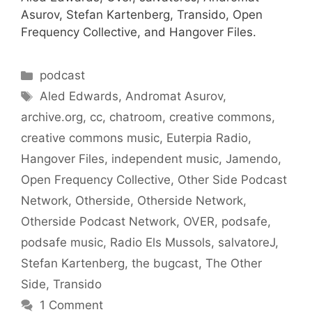
Asurov, Stefan Kartenberg, Transido, Open
Frequency Collective, and Hangover Files.
Categories
podcast
Tags
Aled Edwards
,
Andromat Asurov
,
archive.org
,
cc
,
chatroom
,
creative commons
,
creative commons music
,
Euterpia Radio
,
Hangover Files
,
independent music
,
Jamendo
,
Open Frequency Collective
,
Other Side Podcast
Network
,
Otherside
,
Otherside Network
,
Otherside Podcast Network
,
OVER
,
podsafe
,
podsafe music
,
Radio Els Mussols
,
salvatoreJ
,
Stefan Kartenberg
,
the bugcast
,
The Other
Side
,
Transido
1 Comment