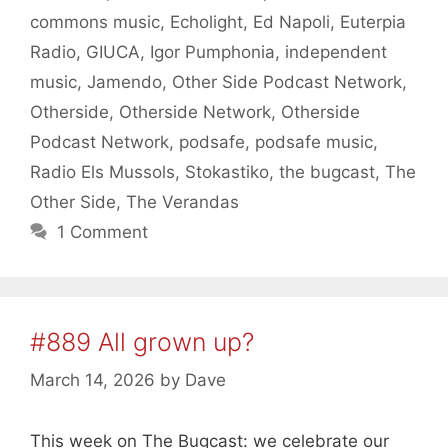
commons music
,
Echolight
,
Ed Napoli
,
Euterpia
Radio
,
GIUCA
,
Igor Pumphonia
,
independent
music
,
Jamendo
,
Other Side Podcast Network
,
Otherside
,
Otherside Network
,
Otherside
Podcast Network
,
podsafe
,
podsafe music
,
Radio Els Mussols
,
Stokastiko
,
the bugcast
,
The
Other Side
,
The Verandas
1 Comment
#889 All grown up?
March 14, 2026
by
Dave
This week on The Bugcast: we celebrate our