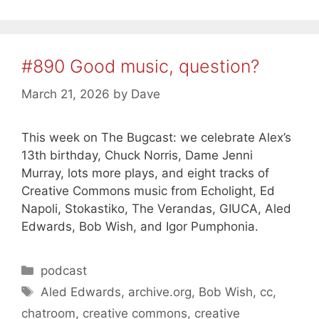
#890 Good music, question?
March 21, 2026
by
Dave
This week on The Bugcast: we celebrate Alex’s
13th birthday, Chuck Norris, Dame Jenni
Murray, lots more plays, and eight tracks of
Creative Commons music from Echolight, Ed
Napoli, Stokastiko, The Verandas, GIUCA, Aled
Edwards, Bob Wish, and Igor Pumphonia.
Categories
podcast
Tags
Aled Edwards
,
archive.org
,
Bob Wish
,
cc
,
chatroom
,
creative commons
,
creative