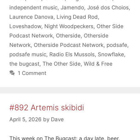
independent music
,
Jamendo
,
José dos Choios
,
Laurence Danova
,
Living Dead Rod
,
Loveshadow
,
Night Woodpeckers
,
Other Side
Podcast Network
,
Otherside
,
Otherside
Network
,
Otherside Podcast Network
,
podsafe
,
podsafe music
,
Radio Els Mussols
,
Snowflake
,
the bugcast
,
The Other Side
,
Wild & Free
1 Comment
#892 Artemis skibidi
April 5, 2026
by
Dave
This week on The Bugcast: a day late, beer,