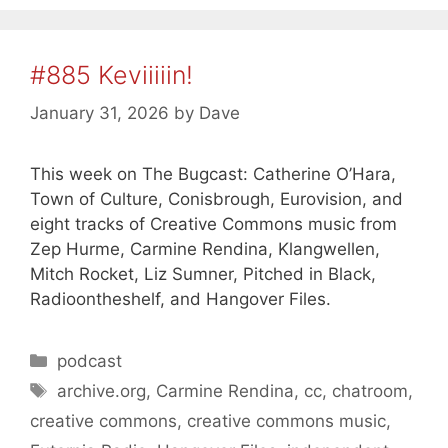
#885 Keviiiiin!
January 31, 2026
by
Dave
This week on The Bugcast: Catherine O’Hara,
Town of Culture, Conisbrough, Eurovision, and
eight tracks of Creative Commons music from
Zep Hurme, Carmine Rendina, Klangwellen,
Mitch Rocket, Liz Sumner, Pitched in Black,
Radioontheshelf, and Hangover Files.
Categories
podcast
Tags
archive.org
,
Carmine Rendina
,
cc
,
chatroom
,
creative commons
,
creative commons music
,