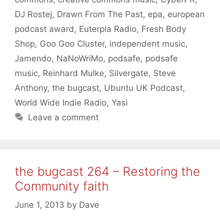
DJ Rostej
,
Drawn From The Past
,
epa
,
european
podcast award
,
Euterpia Radio
,
Fresh Body
Shop
,
Goo Goo Cluster
,
independent music
,
Jamendo
,
NaNoWriMo
,
podsafe
,
podsafe
music
,
Reinhard Mulke
,
Silvergate
,
Steve
Anthony
,
the bugcast
,
Ubuntu UK Podcast
,
World Wide Indie Radio
,
Yasi
Leave a comment
the bugcast 264 – Restoring the
Community faith
June 1, 2013
by
Dave