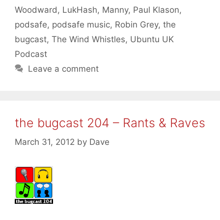
Woodward
,
LukHash
,
Manny
,
Paul Klason
,
podsafe
,
podsafe music
,
Robin Grey
,
the
bugcast
,
The Wind Whistles
,
Ubuntu UK
Podcast
Leave a comment
the bugcast 204 – Rants & Raves
March 31, 2012
by
Dave