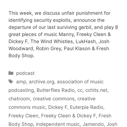
This week, we discuss unfair punishment for
identifying security exploits, announce the
departure of our last surviving gerbil, and play 8
great pieces of music Manny, Freeky Cleen &
Dickey F, The Wind Whistles, LukHash, Josh
Woodward, Robin Grey, Paul Klason & Fresh
Body Shop.
Categories
podcast
Tags
amp
,
archive.org
,
association of music
podcasting
,
Butterflies Radio
,
cc
,
cchits.net
,
chatroom
,
creative commons
,
creative
commons music
,
Dickey F
,
Euterpia Radio
,
Freeky Cleen
,
Freeky Cleen & Dickey F
,
Fresh
Body Shop
,
independent music
,
Jamendo
,
Josh