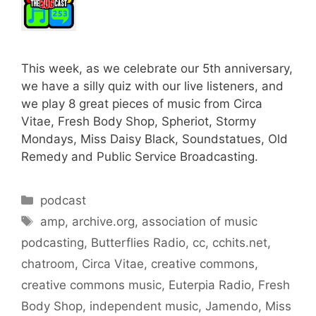
This week, as we celebrate our 5th anniversary,
we have a silly quiz with our live listeners, and
we play 8 great pieces of music from Circa
Vitae, Fresh Body Shop, Spheriot, Stormy
Mondays, Miss Daisy Black, Soundstatues, Old
Remedy and Public Service Broadcasting.
Categories
podcast
Tags
amp
,
archive.org
,
association of music
podcasting
,
Butterflies Radio
,
cc
,
cchits.net
,
chatroom
,
Circa Vitae
,
creative commons
,
creative commons music
,
Euterpia Radio
,
Fresh
Body Shop
,
independent music
,
Jamendo
,
Miss