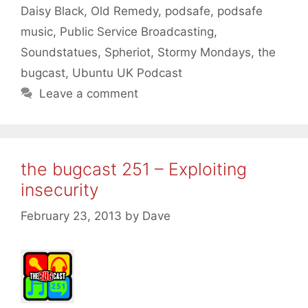
Daisy Black
,
Old Remedy
,
podsafe
,
podsafe
music
,
Public Service Broadcasting
,
Soundstatues
,
Spheriot
,
Stormy Mondays
,
the
bugcast
,
Ubuntu UK Podcast
Leave a comment
the bugcast 251 – Exploiting
insecurity
February 23, 2013
by
Dave