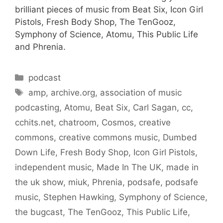
brilliant pieces of music from Beat Six, Icon Girl
Pistols, Fresh Body Shop, The TenGooz,
Symphony of Science, Atomu, This Public Life
and Phrenia.
Categories
podcast
Tags
amp
,
archive.org
,
association of music
podcasting
,
Atomu
,
Beat Six
,
Carl Sagan
,
cc
,
cchits.net
,
chatroom
,
Cosmos
,
creative
commons
,
creative commons music
,
Dumbed
Down Life
,
Fresh Body Shop
,
Icon Girl Pistols
,
independent music
,
Made In The UK
,
made in
the uk show
,
miuk
,
Phrenia
,
podsafe
,
podsafe
music
,
Stephen Hawking
,
Symphony of Science
,
the bugcast
,
The TenGooz
,
This Public Life
,