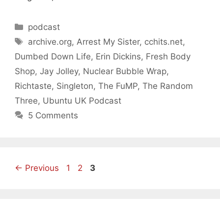
Categories
podcast
Tags
archive.org
,
Arrest My Sister
,
cchits.net
,
Dumbed Down Life
,
Erin Dickins
,
Fresh Body
Shop
,
Jay Jolley
,
Nuclear Bubble Wrap
,
Richtaste
,
Singleton
,
The FuMP
,
The Random
Three
,
Ubuntu UK Podcast
5 Comments
Page
Page
Page
←
Previous
1
2
3