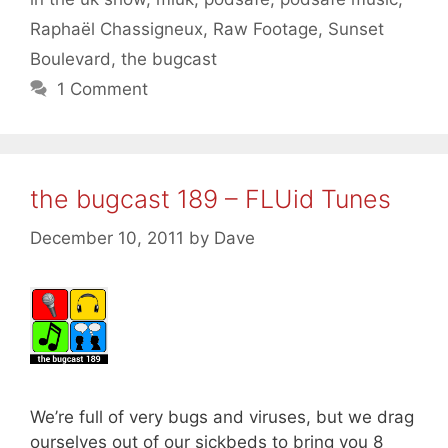
Raphaël Chassigneux
,
Raw Footage
,
Sunset
Boulevard
,
the bugcast
1 Comment
the bugcast 189 – FLUid Tunes
December 10, 2011
by
Dave
We’re full of very bugs and viruses, but we drag
ourselves out of our sickbeds to bring you 8