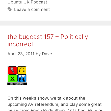
Ubuntu UK Podcast
Leave a comment
the bugcast 157 – Politically
incorrect
April 23, 2011
by
Dave
On this week’s show, we talk about the
upcoming AV referendum, and play some great
music from Fresh Body Shop, Antarhes, Hungry