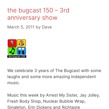
the bugcast 150 – 3rd
anniversary show
March 5, 2011
by
Dave
We celebrate 3 years of The Bugcast with some
laughs and some more amazing independent
music.
Music this week by Arrest My Sister, Jay Jolley,
Fresh Body Shop, Nuclear Bubble Wrap,
Singleton, Erin Dickens and Richtaste