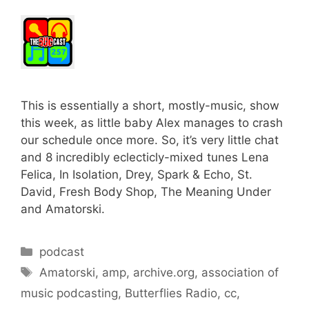
This is essentially a short, mostly-music, show
this week, as little baby Alex manages to crash
our schedule once more. So, it’s very little chat
and 8 incredibly eclecticly-mixed tunes Lena
Felica, In Isolation, Drey, Spark & Echo, St.
David, Fresh Body Shop, The Meaning Under
and Amatorski.
Categories
podcast
Tags
Amatorski
,
amp
,
archive.org
,
association of
music podcasting
,
Butterflies Radio
,
cc
,