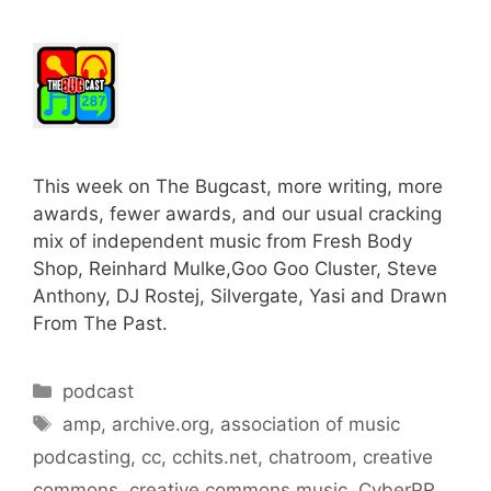
This week on The Bugcast, more writing, more
awards, fewer awards, and our usual cracking
mix of independent music from Fresh Body
Shop, Reinhard Mulke,Goo Goo Cluster, Steve
Anthony, DJ Rostej, Silvergate, Yasi and Drawn
From The Past.
Categories
podcast
Tags
amp
,
archive.org
,
association of music
podcasting
,
cc
,
cchits.net
,
chatroom
,
creative
commons
,
creative commons music
,
CyberPR
,