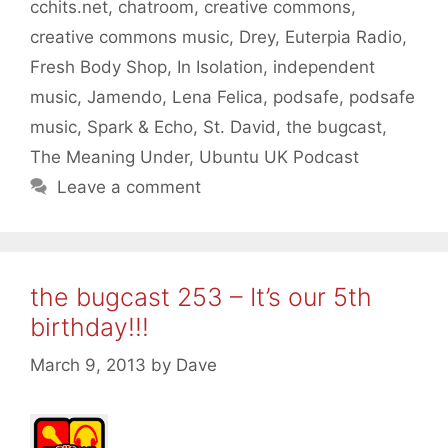
cchits.net
,
chatroom
,
creative commons
,
creative commons music
,
Drey
,
Euterpia Radio
,
Fresh Body Shop
,
In Isolation
,
independent
music
,
Jamendo
,
Lena Felica
,
podsafe
,
podsafe
music
,
Spark & Echo
,
St. David
,
the bugcast
,
The Meaning Under
,
Ubuntu UK Podcast
Leave a comment
the bugcast 253 – It’s our 5th
birthday!!!
March 9, 2013
by
Dave