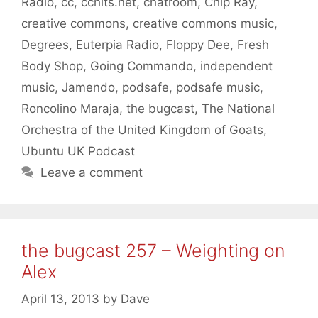
Radio
,
cc
,
cchits.net
,
chatroom
,
Chip Ray
,
creative commons
,
creative commons music
,
Degrees
,
Euterpia Radio
,
Floppy Dee
,
Fresh
Body Shop
,
Going Commando
,
independent
music
,
Jamendo
,
podsafe
,
podsafe music
,
Roncolino Maraja
,
the bugcast
,
The National
Orchestra of the United Kingdom of Goats
,
Ubuntu UK Podcast
Leave a comment
the bugcast 257 – Weighting on
Alex
April 13, 2013
by
Dave