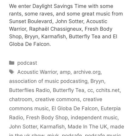
We enter Daylight Savings Time with some
rants, some raves, and some great music from
Sunset Boulevard, John Sotter, Acoustic
Warrior, Raphaël Chassigneux, Fresh Body
Shop, Bryyn, Karmafish, Butterfly Tea and El
Globa De Falcon.
Categories
podcast
Tags
Acoustic Warrior
,
amp
,
archive.org
,
association of music podcasting
,
Bryyn
,
Butterflies Radio
,
Butterfly Tea
,
cc
,
cchits.net
,
chatroom
,
creative commons
,
creative
commons music
,
El Globa De Falcon
,
Euterpia
Radio
,
Fresh Body Shop
,
independent music
,
John Sotter
,
Karmafish
,
Made In The UK
,
made
in the uk show
,
miuk
,
podsafe
,
podsafe music
,