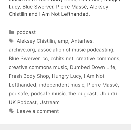
Lucy, Blue Swerver, Pierre Massé, Aleksey
Chistilin and I Am Not Lefthanded.
Categories
podcast
Tags
Aleksey Chistilin
,
amp
,
Antarhes
,
archive.org
,
association of music podcasting
,
Blue Swerver
,
cc
,
cchits.net
,
creative commons
,
creative commons music
,
Dumbed Down Life
,
Fresh Body Shop
,
Hungry Lucy
,
I Am Not
Lefthanded
,
independent music
,
Pierre Massé
,
podsafe
,
podsafe music
,
the bugcast
,
Ubuntu
UK Podcast
,
Ustream
Leave a comment