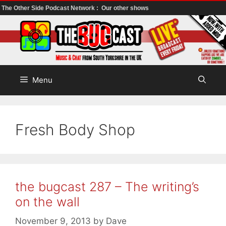
The Other Side Podcast Network :
Our other shows
Skip
to
content
Menu
Fresh Body Shop
the bugcast 287 – The writing’s
on the wall
November 9, 2013
by
Dave