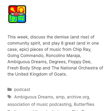
This week, discuss the demise (and rise) of
community spirit, and play 8 great (and in one
case, epic) pieces of music from Chip Ray,
Going Commando, Roncolino Maraja,
Ambiguous Dreams, Degrees, Floppy Dee,
Fresh Body Shop and The National Orchestra of
the United Kingdom of Goats.
Categories
podcast
Tags
Ambiguous Dreams
,
amp
,
archive.org
,
association of music podcasting
,
Butterflies