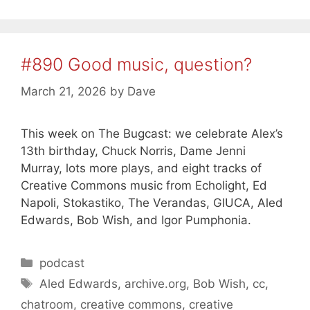
#890 Good music, question?
March 21, 2026
by
Dave
This week on The Bugcast: we celebrate Alex’s
13th birthday, Chuck Norris, Dame Jenni
Murray, lots more plays, and eight tracks of
Creative Commons music from Echolight, Ed
Napoli, Stokastiko, The Verandas, GIUCA, Aled
Edwards, Bob Wish, and Igor Pumphonia.
Categories
podcast
Tags
Aled Edwards
,
archive.org
,
Bob Wish
,
cc
,
chatroom
,
creative commons
,
creative