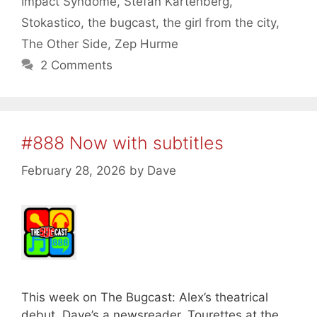
Impact Syndome
,
Stefan Kartenberg
,
Stokastico
,
the bugcast
,
the girl from the city
,
The Other Side
,
Zep Hurme
2 Comments
#888 Now with subtitles
February 28, 2026
by
Dave
This week on The Bugcast: Alex’s theatrical
debut, Dave’s a newsreader, Tourettes at the