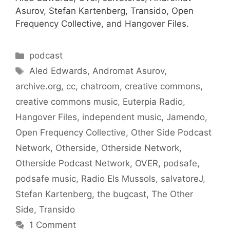
Asurov, Stefan Kartenberg, Transido, Open
Frequency Collective, and Hangover Files.
Categories
podcast
Tags
Aled Edwards
,
Andromat Asurov
,
archive.org
,
cc
,
chatroom
,
creative commons
,
creative commons music
,
Euterpia Radio
,
Hangover Files
,
independent music
,
Jamendo
,
Open Frequency Collective
,
Other Side Podcast
Network
,
Otherside
,
Otherside Network
,
Otherside Podcast Network
,
OVER
,
podsafe
,
podsafe music
,
Radio Els Mussols
,
salvatoreJ
,
Stefan Kartenberg
,
the bugcast
,
The Other
Side
,
Transido
1 Comment