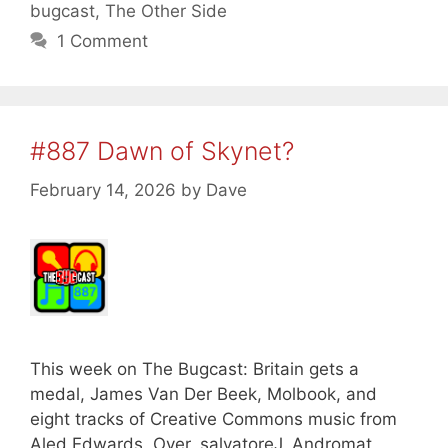
bugcast
,
The Other Side
1 Comment
#887 Dawn of Skynet?
February 14, 2026
by
Dave
This week on The Bugcast: Britain gets a
medal, James Van Der Beek, Molbook, and
eight tracks of Creative Commons music from
Aled Edwards, Over, salvatoreJ, Andromat