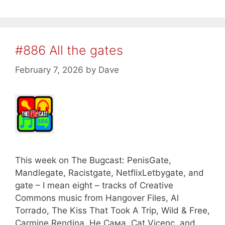
#886 All the gates
February 7, 2026
by
Dave
This week on The Bugcast: PenisGate,
Mandlegate, Racistgate, NetflixLetbygate, and
gate – I mean eight – tracks of Creative
Commons music from Hangover Files, Al
Torrado, The Kiss That Took A Trip, Wild & Free,
Carmine Rendina, Не Сама, Cat Vicenç, and