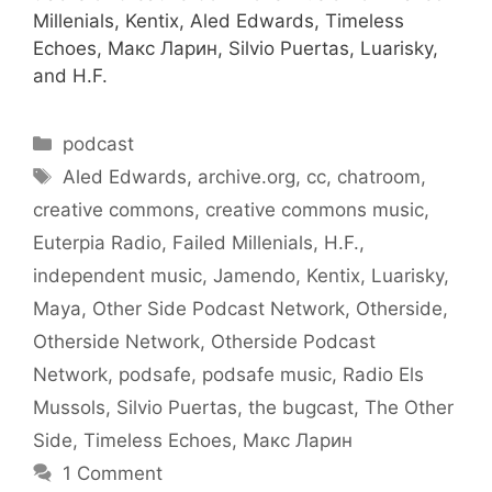
Millenials, Kentix, Aled Edwards, Timeless
Echoes, Макс Ларин, Silvio Puertas, Luarisky,
and H.F.
Categories
podcast
Tags
Aled Edwards
,
archive.org
,
cc
,
chatroom
,
creative commons
,
creative commons music
,
Euterpia Radio
,
Failed Millenials
,
H.F.
,
independent music
,
Jamendo
,
Kentix
,
Luarisky
,
Maya
,
Other Side Podcast Network
,
Otherside
,
Otherside Network
,
Otherside Podcast
Network
,
podsafe
,
podsafe music
,
Radio Els
Mussols
,
Silvio Puertas
,
the bugcast
,
The Other
Side
,
Timeless Echoes
,
Макс Ларин
1 Comment