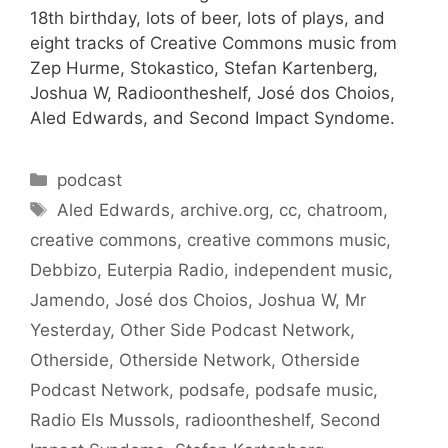
18th birthday, lots of beer, lots of plays, and
eight tracks of Creative Commons music from
Zep Hurme, Stokastico, Stefan Kartenberg,
Joshua W, Radioontheshelf, José dos Choios,
Aled Edwards, and Second Impact Syndome.
Categories
podcast
Tags
Aled Edwards
,
archive.org
,
cc
,
chatroom
,
creative commons
,
creative commons music
,
Debbizo
,
Euterpia Radio
,
independent music
,
Jamendo
,
José dos Choios
,
Joshua W
,
Mr
Yesterday
,
Other Side Podcast Network
,
Otherside
,
Otherside Network
,
Otherside
Podcast Network
,
podsafe
,
podsafe music
,
Radio Els Mussols
,
radioontheshelf
,
Second