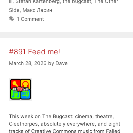
III
,
Stefan Kartenberg
,
the bugcast
,
The Other
Side
,
Макс Ларин
1 Comment
#891 Feed me!
March 28, 2026
by
Dave
This week on The Bugcast: cinema, theatre,
Cleethorpes, absolutely everywhere, and eight
tracks of Creative Commons music from Failed