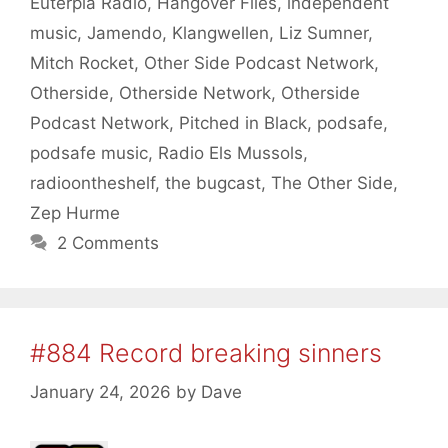
Euterpia Radio
,
Hangover Files
,
independent
music
,
Jamendo
,
Klangwellen
,
Liz Sumner
,
Mitch Rocket
,
Other Side Podcast Network
,
Otherside
,
Otherside Network
,
Otherside
Podcast Network
,
Pitched in Black
,
podsafe
,
podsafe music
,
Radio Els Mussols
,
radioontheshelf
,
the bugcast
,
The Other Side
,
Zep Hurme
2 Comments
#884 Record breaking sinners
January 24, 2026
by
Dave