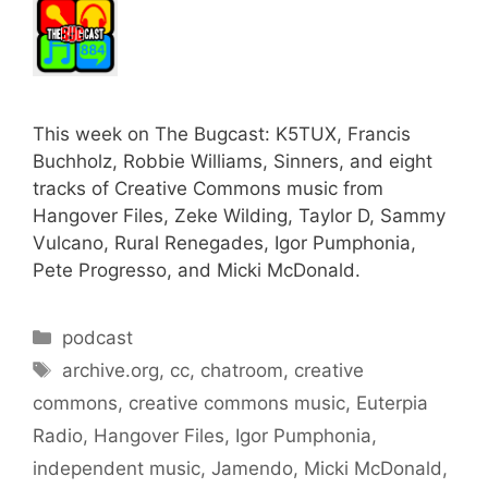
This week on The Bugcast: K5TUX, Francis
Buchholz, Robbie Williams, Sinners, and eight
tracks of Creative Commons music from
Hangover Files, Zeke Wilding, Taylor D, Sammy
Vulcano, Rural Renegades, Igor Pumphonia,
Pete Progresso, and Micki McDonald.
Categories
podcast
Tags
archive.org
,
cc
,
chatroom
,
creative
commons
,
creative commons music
,
Euterpia
Radio
,
Hangover Files
,
Igor Pumphonia
,
independent music
,
Jamendo
,
Micki McDonald
,