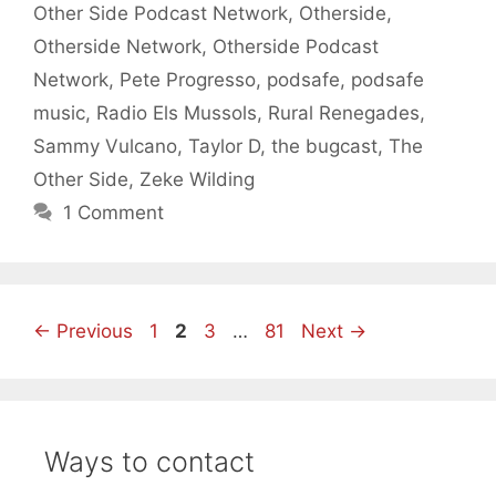
Other Side Podcast Network
,
Otherside
,
Otherside Network
,
Otherside Podcast
Network
,
Pete Progresso
,
podsafe
,
podsafe
music
,
Radio Els Mussols
,
Rural Renegades
,
Sammy Vulcano
,
Taylor D
,
the bugcast
,
The
Other Side
,
Zeke Wilding
1 Comment
Page
Page
Page
Page
←
Previous
1
2
3
…
81
Next
→
Ways to contact