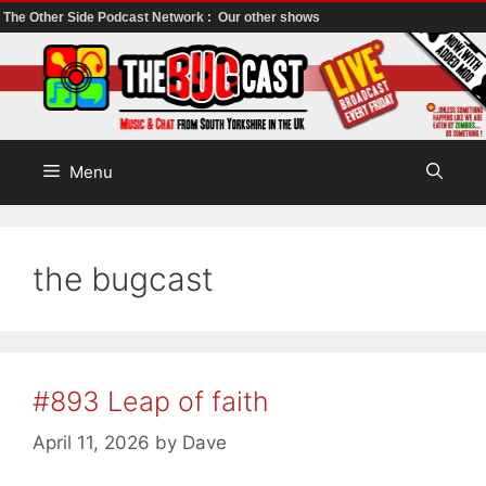
The Other Side Podcast Network :
Our other shows
Skip
to
content
Menu
the bugcast
#893 Leap of faith
April 11, 2026
by
Dave