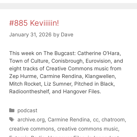
#885 Keviiiiin!
January 31, 2026
by
Dave
This week on The Bugcast: Catherine O’Hara,
Town of Culture, Conisbrough, Eurovision, and
eight tracks of Creative Commons music from
Zep Hurme, Carmine Rendina, Klangwellen,
Mitch Rocket, Liz Sumner, Pitched in Black,
Radioontheshelf, and Hangover Files.
Categories
podcast
Tags
archive.org
,
Carmine Rendina
,
cc
,
chatroom
,
creative commons
,
creative commons music
,