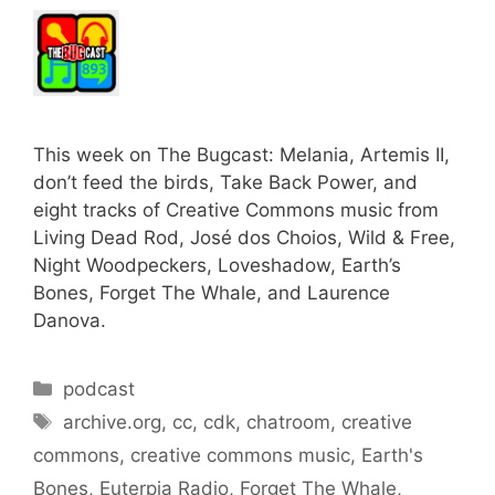
This week on The Bugcast: Melania, Artemis II,
don’t feed the birds, Take Back Power, and
eight tracks of Creative Commons music from
Living Dead Rod, José dos Choios, Wild & Free,
Night Woodpeckers, Loveshadow, Earth’s
Bones, Forget The Whale, and Laurence
Danova.
Categories
podcast
Tags
archive.org
,
cc
,
cdk
,
chatroom
,
creative
commons
,
creative commons music
,
Earth's
Bones
,
Euterpia Radio
,
Forget The Whale
,