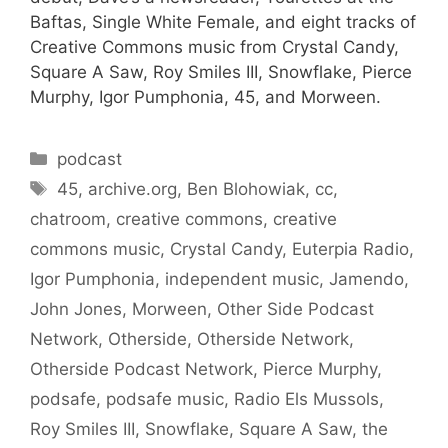
Baftas, Single White Female, and eight tracks of
Creative Commons music from Crystal Candy,
Square A Saw, Roy Smiles III, Snowflake, Pierce
Murphy, Igor Pumphonia, 45, and Morween.
Categories
podcast
Tags
45
,
archive.org
,
Ben Blohowiak
,
cc
,
chatroom
,
creative commons
,
creative
commons music
,
Crystal Candy
,
Euterpia Radio
,
Igor Pumphonia
,
independent music
,
Jamendo
,
John Jones
,
Morween
,
Other Side Podcast
Network
,
Otherside
,
Otherside Network
,
Otherside Podcast Network
,
Pierce Murphy
,
podsafe
,
podsafe music
,
Radio Els Mussols
,
Roy Smiles III
,
Snowflake
,
Square A Saw
,
the