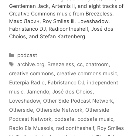
Gentleman Jack, Artemis II, and eight tracks of
Creative Commons music from Breezeless,
Макс Ларин, Roy Smiles III, Loveshadow,
Fabristanco DJ, Radioontheshelf, José dos
Choios, and Stefan Kartenberg.
Categories
podcast
Tags
archive.org
,
Breezeless
,
cc
,
chatroom
,
creative commons
,
creative commons music
,
Euterpia Radio
,
Fabristanco DJ
,
independent
music
,
Jamendo
,
José dos Choios
,
Loveshadow
,
Other Side Podcast Network
,
Otherside
,
Otherside Network
,
Otherside
Podcast Network
,
podsafe
,
podsafe music
,
Radio Els Mussols
,
radioontheshelf
,
Roy Smiles