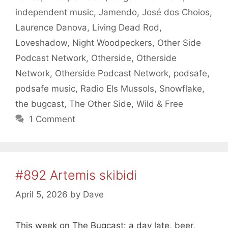
independent music
,
Jamendo
,
José dos Choios
,
Laurence Danova
,
Living Dead Rod
,
Loveshadow
,
Night Woodpeckers
,
Other Side
Podcast Network
,
Otherside
,
Otherside
Network
,
Otherside Podcast Network
,
podsafe
,
podsafe music
,
Radio Els Mussols
,
Snowflake
,
the bugcast
,
The Other Side
,
Wild & Free
1 Comment
#892 Artemis skibidi
April 5, 2026
by
Dave
This week on The Bugcast: a day late, beer,