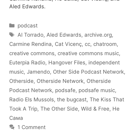
Aled Edwards.
Categories
podcast
Tags
Al Torrado
,
Aled Edwards
,
archive.org
,
Carmine Rendina
,
Cat Vicenç
,
cc
,
chatroom
,
creative commons
,
creative commons music
,
Euterpia Radio
,
Hangover Files
,
independent
music
,
Jamendo
,
Other Side Podcast Network
,
Otherside
,
Otherside Network
,
Otherside
Podcast Network
,
podsafe
,
podsafe music
,
Radio Els Mussols
,
the bugcast
,
The Kiss That
Took A Trip
,
The Other Side
,
Wild & Free
,
Не
Сама
1 Comment