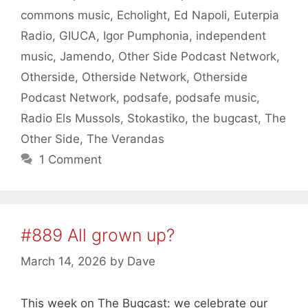
commons music
,
Echolight
,
Ed Napoli
,
Euterpia
Radio
,
GIUCA
,
Igor Pumphonia
,
independent
music
,
Jamendo
,
Other Side Podcast Network
,
Otherside
,
Otherside Network
,
Otherside
Podcast Network
,
podsafe
,
podsafe music
,
Radio Els Mussols
,
Stokastiko
,
the bugcast
,
The
Other Side
,
The Verandas
1 Comment
#889 All grown up?
March 14, 2026
by
Dave
This week on The Bugcast: we celebrate our