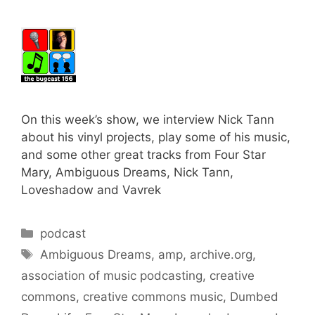
On this week’s show, we interview Nick Tann
about his vinyl projects, play some of his music,
and some other great tracks from Four Star
Mary, Ambiguous Dreams, Nick Tann,
Loveshadow and Vavrek
Categories
podcast
Tags
Ambiguous Dreams
,
amp
,
archive.org
,
association of music podcasting
,
creative
commons
,
creative commons music
,
Dumbed