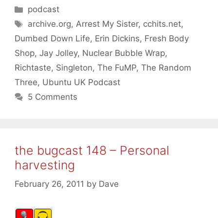
Categories
podcast
Tags
archive.org
,
Arrest My Sister
,
cchits.net
,
Dumbed Down Life
,
Erin Dickins
,
Fresh Body
Shop
,
Jay Jolley
,
Nuclear Bubble Wrap
,
Richtaste
,
Singleton
,
The FuMP
,
The Random
Three
,
Ubuntu UK Podcast
5 Comments
the bugcast 148 – Personal
harvesting
February 26, 2011
by
Dave