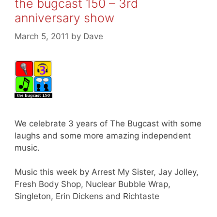
the bugcast 150 – 3rd
anniversary show
March 5, 2011
by
Dave
We celebrate 3 years of The Bugcast with some
laughs and some more amazing independent
music.
Music this week by Arrest My Sister, Jay Jolley,
Fresh Body Shop, Nuclear Bubble Wrap,
Singleton, Erin Dickens and Richtaste