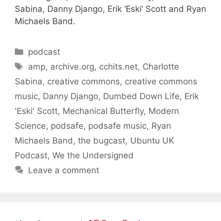
Sabina, Danny Django, Erik ‘Eski’ Scott and Ryan
Michaels Band.
Categories
podcast
Tags
amp
,
archive.org
,
cchits.net
,
Charlotte
Sabina
,
creative commons
,
creative commons
music
,
Danny Django
,
Dumbed Down Life
,
Erik
'Eski' Scott
,
Mechanical Butterfly
,
Modern
Science
,
podsafe
,
podsafe music
,
Ryan
Michaels Band
,
the bugcast
,
Ubuntu UK
Podcast
,
We the Undersigned
Leave a comment