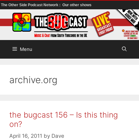
The Other Side Podcast Network :
Our other shows
Skip
to
content
Menu
archive.org
the bugcast 156 – Is this thing
on?
April 16, 2011
by
Dave