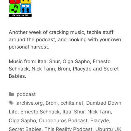
Another week of cracking music, techie stuff
around the podcast, and cooking with your own
personal harvest.
Music from: Itaal Shur, Olga Sapho, Ernesto
Schnack, Nick Tann, Broni, Placyde and Secret
Babies.
Categories
podcast
Tags
archive.org
,
Broni
,
cchits.net
,
Dumbed Down
Life
,
Ernesto Schnack
,
Itaal Shur
,
Nick Tann
,
Olga Sapho
,
Ourobouros Podcast
,
Placyde
,
Secret Babies
,
This Reality Podcast
,
Ubuntu UK