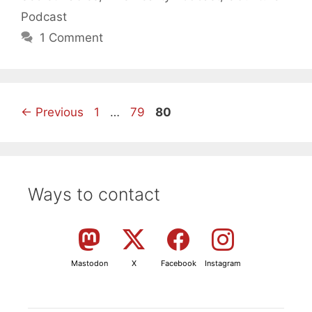
Podcast
1 Comment
Page
Page
Page
←
Previous
1
…
79
80
Ways to contact
Mastodon
X
Facebook
Instagram