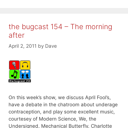
the bugcast 154 – The morning
after
April 2, 2011
by
Dave
On this week’s show, we discuss April Fool’s,
have a debate in the chatroom about underage
contraception, and play some excellent music,
courtesey of Modern Science, We, the
Undersigned, Mechanical Butterfly, Charlotte