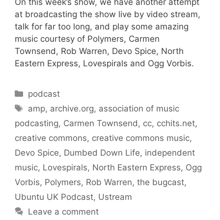
On this week’s show, we have another attempt
at broadcasting the show live by video stream,
talk for far too long, and play some amazing
music courtesy of Polymers, Carmen
Townsend, Rob Warren, Devo Spice, North
Eastern Express, Lovespirals and Ogg Vorbis.
Categories
podcast
Tags
amp
,
archive.org
,
association of music
podcasting
,
Carmen Townsend
,
cc
,
cchits.net
,
creative commons
,
creative commons music
,
Devo Spice
,
Dumbed Down Life
,
independent
music
,
Lovespirals
,
North Eastern Express
,
Ogg
Vorbis
,
Polymers
,
Rob Warren
,
the bugcast
,
Ubuntu UK Podcast
,
Ustream
Leave a comment