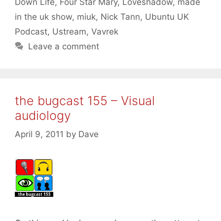
Down Life
,
Four Star Mary
,
Loveshadow
,
made
in the uk show
,
miuk
,
Nick Tann
,
Ubuntu UK
Podcast
,
Ustream
,
Vavrek
Leave a comment
the bugcast 155 – Visual
audiology
April 9, 2011
by
Dave