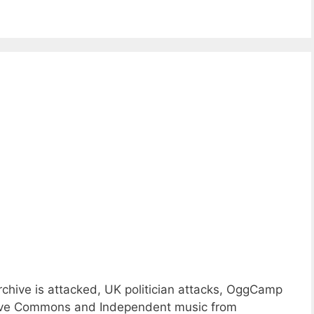
rchive is attacked, UK politician attacks, OggCamp
eative Commons and Independent music from