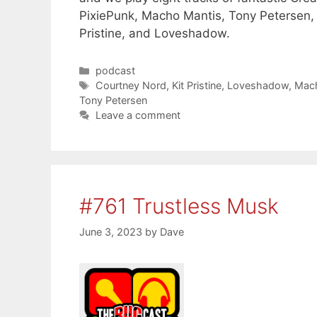
PixiePunk, Macho Mantis, Tony Petersen,
Pristine, and Loveshadow.
Categories
podcast
Tags
Courtney Nord
,
Kit Pristine
,
Loveshadow
,
Mac
Tony Petersen
Leave a comment
#761 Trustless Musk
June 3, 2023
by
Dave