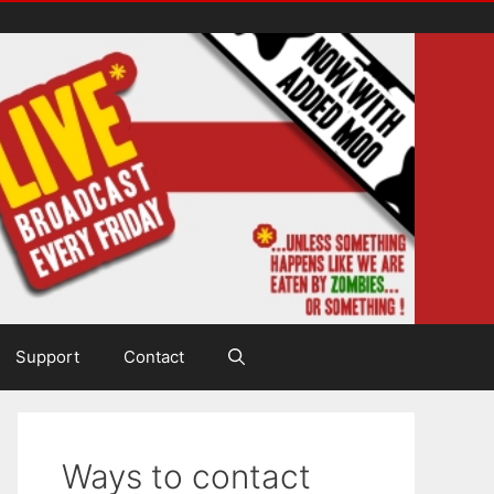
Support
Contact
Ways to contact