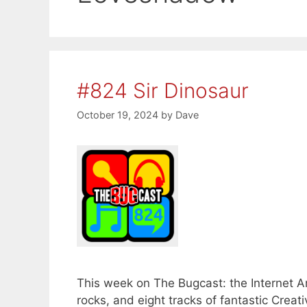
#824 Sir Dinosaur
October 19, 2024
by
Dave
This week on The Bugcast: the Internet A
rocks, and eight tracks of fantastic Cr