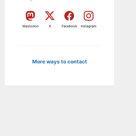
Mastodon
X
Facebook
Instagram
More ways to contact