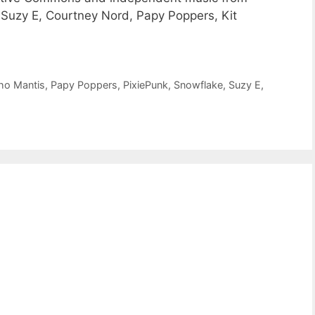
 Suzy E, Courtney Nord, Papy Poppers, Kit
ho Mantis
,
Papy Poppers
,
PixiePunk
,
Snowflake
,
Suzy E
,