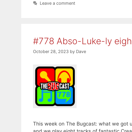
Leave a comment
#778 Abso-Luke-ly eig
October 28, 2023
by
Dave
This week on The Bugcast: what we got 
and we play eight tracks of fantastic C