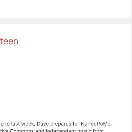
hteen
up to last week, Dave prepares for NaPodPoMo,
reative Commons and independent music from