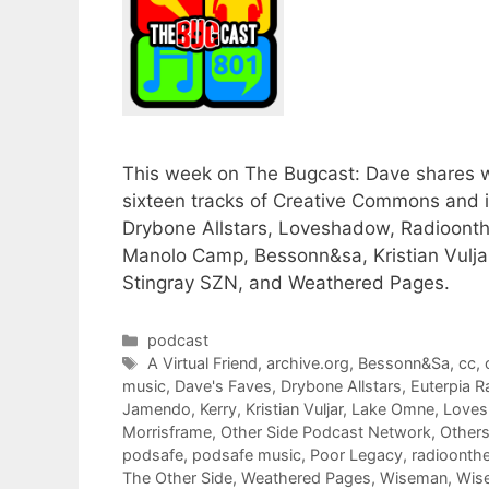
This week on The Bugcast: Dave shares wit
sixteen tracks of Creative Commons and
Drybone Allstars, Loveshadow, Radioonthe
Manolo Camp, Bessonn&sa, Kristian Vulja
Stingray SZN, and Weathered Pages.
Categories
podcast
Tags
A Virtual Friend
,
archive.org
,
Bessonn&Sa
,
cc
,
music
,
Dave's Faves
,
Drybone Allstars
,
Euterpia R
Jamendo
,
Kerry
,
Kristian Vuljar
,
Lake Omne
,
Love
Morrisframe
,
Other Side Podcast Network
,
Others
podsafe
,
podsafe music
,
Poor Legacy
,
radioonthe
The Other Side
,
Weathered Pages
,
Wiseman
,
Wise