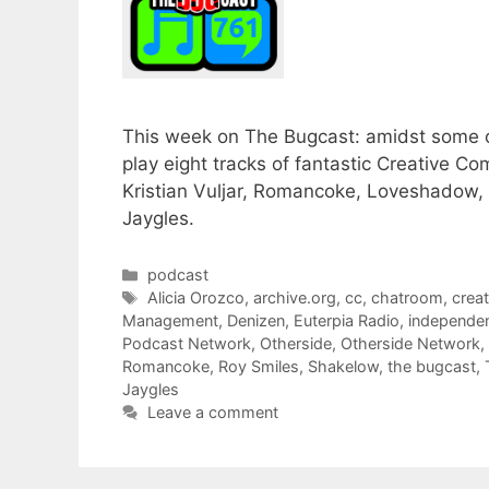
This week on The Bugcast: amidst some o
play eight tracks of fantastic Creative 
Kristian Vuljar, Romancoke, Loveshado
Jaygles.
Categories
podcast
Tags
Alicia Orozco
,
archive.org
,
cc
,
chatroom
,
crea
Management
,
Denizen
,
Euterpia Radio
,
independe
Podcast Network
,
Otherside
,
Otherside Network
,
Romancoke
,
Roy Smiles
,
Shakelow
,
the bugcast
,
Jaygles
Leave a comment