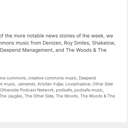
f the more notable news stories of the week, we
Commons music from Denizen, Roy Smiles, Shakelow,
w, Deepend Management, and The Woods & The
tive commons
,
creative commons music
,
Deepend
nt music
,
Jamendo
,
Kristian Vuljar
,
Loveshadow
,
Other Side
Otherside Podcast Network
,
podsafe
,
podsafe music
,
The Jaygles
,
The Other Side
,
The Woods
,
The Woods & The