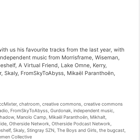
h us his favourite tracks from the last year, with
 independent music from Morrisframe, Wiseman,
shelf, A Virtual Friend, Lake Omne, Kerry,
r, Skaly, FromSkyToAbyss, Mikaël Paranthoën,
ccMixter
,
chatroom
,
creative commons
,
creative commons
adio
,
FromSkyToAbyss
,
Gurdonak
,
independent music
,
shadow
,
Manolo Camp
,
Mikaël Paranthoën
,
Mikhalt
,
ide
,
Otherside Network
,
Otherside Podcast Network
,
shelf
,
Skaly
,
Stingray SZN
,
The Boys and Girls
,
the bugcast
,
men Collective