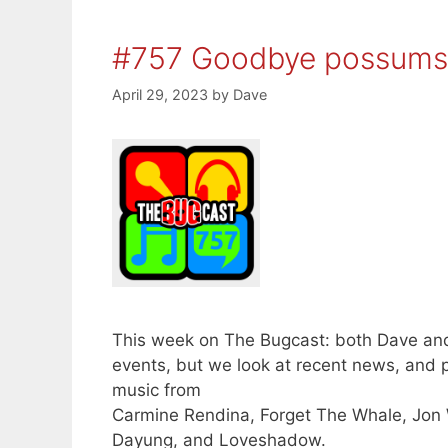
#757 Goodbye possums
April 29, 2023
by
Dave
This week on The Bugcast: both Dave and
events, but we look at recent news, and 
music from
Carmine Rendina, Forget The Whale, Jon W
Dayung, and Loveshadow.