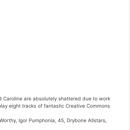
 Caroline are absolutely shattered due to work
play eight tracks of fantastic Creative Commons
orthy, Igor Pumphonia, 45, Drybone Allstars,