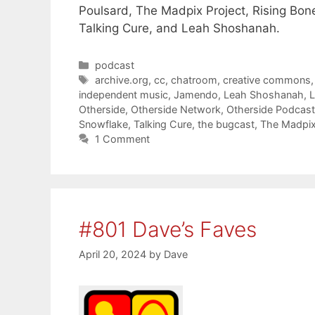
Poulsard, The Madpix Project, Rising Bone
Talking Cure, and Leah Shoshanah.
Categories
podcast
Tags
archive.org
,
cc
,
chatroom
,
creative commons
independent music
,
Jamendo
,
Leah Shoshanah
,
Otherside
,
Otherside Network
,
Otherside Podcas
Snowflake
,
Talking Cure
,
the bugcast
,
The Madpix
1 Comment
#801 Dave’s Faves
April 20, 2024
by
Dave