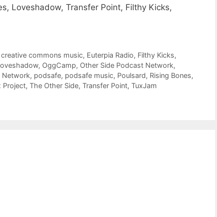
s, Loveshadow, Transfer Point, Filthy Kicks,
,
creative commons music
,
Euterpia Radio
,
Filthy Kicks
,
Loveshadow
,
OggCamp
,
Other Side Podcast Network
,
t Network
,
podsafe
,
podsafe music
,
Poulsard
,
Rising Bones
,
 Project
,
The Other Side
,
Transfer Point
,
TuxJam