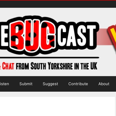
isten
Submit
Suggest
Contribute
About