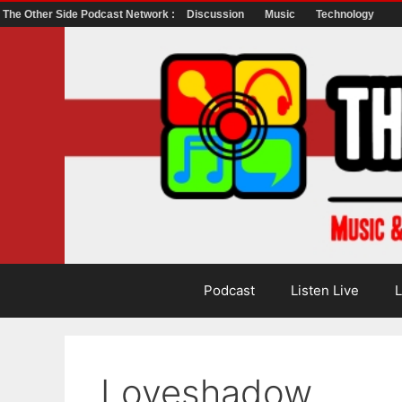
The Other Side Podcast Network :
Discussion
Music
Technology
Skip
to
content
Podcast
Listen Live
L
Loveshadow