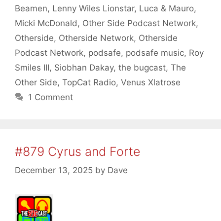
Beamen
,
Lenny Wiles Lionstar
,
Luca & Mauro
,
Micki McDonald
,
Other Side Podcast Network
,
Otherside
,
Otherside Network
,
Otherside
Podcast Network
,
podsafe
,
podsafe music
,
Roy
Smiles III
,
Siobhan Dakay
,
the bugcast
,
The
Other Side
,
TopCat Radio
,
Venus Xlatrose
1 Comment
#879 Cyrus and Forte
December 13, 2025
by
Dave