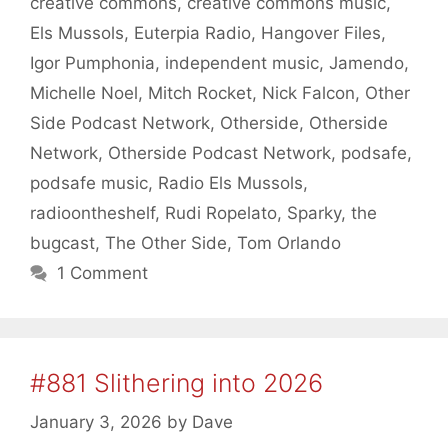
creative commons
,
creative commons music
,
Els Mussols
,
Euterpia Radio
,
Hangover Files
,
Igor Pumphonia
,
independent music
,
Jamendo
,
Michelle Noel
,
Mitch Rocket
,
Nick Falcon
,
Other
Side Podcast Network
,
Otherside
,
Otherside
Network
,
Otherside Podcast Network
,
podsafe
,
podsafe music
,
Radio Els Mussols
,
radioontheshelf
,
Rudi Ropelato
,
Sparky
,
the
bugcast
,
The Other Side
,
Tom Orlando
1 Comment
#881 Slithering into 2026
January 3, 2026
by
Dave