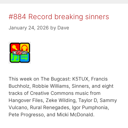
#884 Record breaking sinners
January 24, 2026
by
Dave
This week on The Bugcast: K5TUX, Francis
Buchholz, Robbie Williams, Sinners, and eight
tracks of Creative Commons music from
Hangover Files, Zeke Wilding, Taylor D, Sammy
Vulcano, Rural Renegades, Igor Pumphonia,
Pete Progresso, and Micki McDonald.