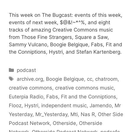
This week on The Bugcast: events of this week,
events of next week, $@&!~*^%, and eight
tracks of amazing Creative Commons music
from Those Fine Strangers, Square a Saw,
Sammy Vulcano, Boogie Belgique, Fabs, Fit and
the Conniptions, Hystri, and Stefan Kartenberg.
Categories
podcast
Tags
archive.org
,
Boogie Belgique
,
cc
,
chatroom
,
creative commons
,
creative commons music
,
Euterpia Radio
,
Fabs
,
Fit and the Conniptions
,
Flooz
,
Hystri
,
independent music
,
Jamendo
,
Mr
Yesterday
,
Mr_Yesterday
,
Mti
,
Nas R
,
Other Side
Podcast Network
,
Otherside
,
Otherside
Network
,
Otherside Podcast Network
,
podsafe
,