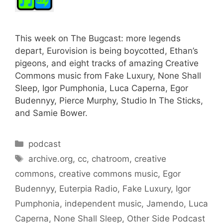
This week on The Bugcast: more legends
depart, Eurovision is being boycotted, Ethan’s
pigeons, and eight tracks of amazing Creative
Commons music from Fake Luxury, None Shall
Sleep, Igor Pumphonia, Luca Caperna, Egor
Budennyy, Pierce Murphy, Studio In The Sticks,
and Samie Bower.
Categories
podcast
Tags
archive.org
,
cc
,
chatroom
,
creative
commons
,
creative commons music
,
Egor
Budennyy
,
Euterpia Radio
,
Fake Luxury
,
Igor
Pumphonia
,
independent music
,
Jamendo
,
Luca
Caperna
,
None Shall Sleep
,
Other Side Podcast