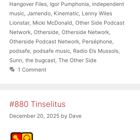
Hangover Files
,
Igor Pumphonia
,
independent
music
,
Jamendo
,
Kinematic
,
Lenny Wiles
Lionstar
,
Micki McDonald
,
Other Side Podcast
Network
,
Otherside
,
Otherside Network
,
Otherside Podcast Network
,
Perséphone
,
podsafe
,
podsafe music
,
Radio Els Mussols
,
Sunn
,
the bugcast
,
The Other Side
1 Comment
#880 Tinselitus
December 20, 2025
by
Dave