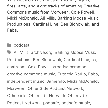
fires, arts, and eight tracks of amazing Creative
Commons music from Morween, Cole Powell,
Micki McDonald, Ali Mills, Barking Moose Music
Productions, Cardinal Line, Ben Blohowiak, and
Fabs.
Categories
podcast
Tags
Ali Mills
,
archive.org
,
Barking Moose Music
Productions
,
Ben Blohowiak
,
Cardinal Line
,
cc
,
chatroom
,
Cole Powell
,
creative commons
,
creative commons music
,
Euterpia Radio
,
Fabs
,
independent music
,
Jamendo
,
Micki McDonald
,
Morween
,
Other Side Podcast Network
,
Otherside
,
Otherside Network
,
Otherside
Podcast Network
,
podsafe
,
podsafe music
,