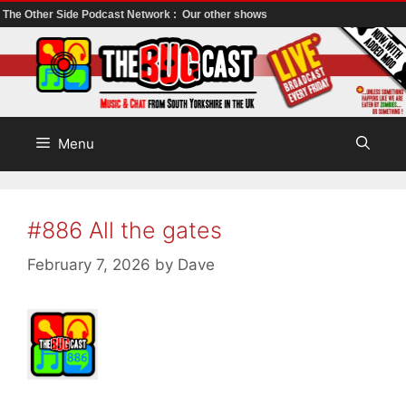
The Other Side Podcast Network :
Our other shows
Skip
to
content
Menu
#886 All the gates
February 7, 2026
by
Dave