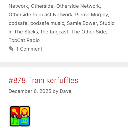
Network
,
Otherside
,
Otherside Network
,
Otherside Podcast Network
,
Pierce Murphy
,
podsafe
,
podsafe music
,
Samie Bower
,
Studio
In The Sticks
,
the bugcast
,
The Other Side
,
TopCat Radio
1 Comment
#878 Train kerfuffles
December 6, 2025
by
Dave