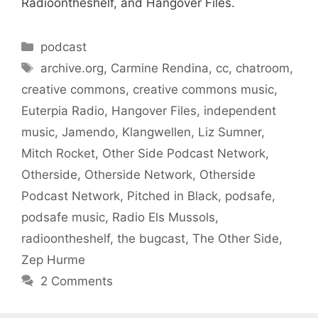
Radioontheshelf, and Hangover Files.
Categories
podcast
Tags
archive.org
,
Carmine Rendina
,
cc
,
chatroom
,
creative commons
,
creative commons music
,
Euterpia Radio
,
Hangover Files
,
independent
music
,
Jamendo
,
Klangwellen
,
Liz Sumner
,
Mitch Rocket
,
Other Side Podcast Network
,
Otherside
,
Otherside Network
,
Otherside
Podcast Network
,
Pitched in Black
,
podsafe
,
podsafe music
,
Radio Els Mussols
,
radioontheshelf
,
the bugcast
,
The Other Side
,
Zep Hurme
2 Comments