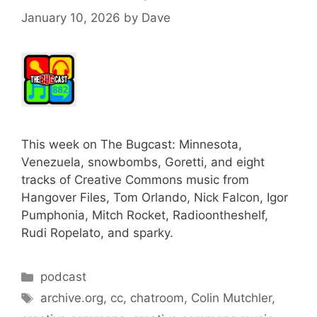
January 10, 2026
by
Dave
This week on The Bugcast: Minnesota,
Venezuela, snowbombs, Goretti, and eight
tracks of Creative Commons music from
Hangover Files, Tom Orlando, Nick Falcon, Igor
Pumphonia, Mitch Rocket, Radioontheshelf,
Rudi Ropelato, and sparky.
Categories
podcast
Tags
archive.org
,
cc
,
chatroom
,
Colin Mutchler
,