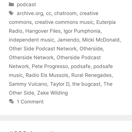
Categories
podcast
Tags
archive.org
,
cc
,
chatroom
,
creative
commons
,
creative commons music
,
Euterpia
Radio
,
Hangover Files
,
Igor Pumphonia
,
independent music
,
Jamendo
,
Micki McDonald
,
Other Side Podcast Network
,
Otherside
,
Otherside Network
,
Otherside Podcast
Network
,
Pete Progresso
,
podsafe
,
podsafe
music
,
Radio Els Mussols
,
Rural Renegades
,
Sammy Vulcano
,
Taylor D
,
the bugcast
,
The
Other Side
,
Zeke Wilding
1 Comment