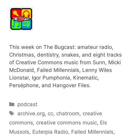
This week on The Bugcast: amateur radio,
Christmas, dentistry, snakes, and eight tracks
of Creative Commons music from Sunn, Micki
McDonald, Failed Millennials, Lenny Wiles
Lionstar, Igor Pumphonia, Kinematic,
Perséphone, and Hangover Files.
Categories
podcast
Tags
archive.org
,
cc
,
chatroom
,
creative
commons
,
creative commons music
,
Els
Mussols
,
Euterpia Radio
,
Failed Millennials
,