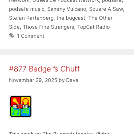
podsafe music
,
Sammy Vulcano
,
Square A Saw
,
Stefan Kartenberg
,
the bugcast
,
The Other
Side
,
Those Fine Strangers
,
TopCat Radio
1 Comment
#877 Badger’s Chuff
November 29, 2025
by
Dave
This week on The Bugcast: theatre, flights,