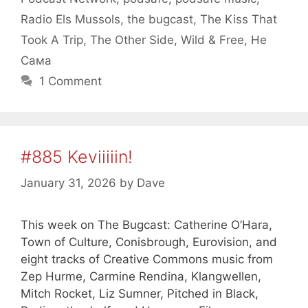
Radio Els Mussols
,
the bugcast
,
The Kiss That
Took A Trip
,
The Other Side
,
Wild & Free
,
Не
Сама
1 Comment
#885 Keviiiiin!
January 31, 2026
by
Dave
This week on The Bugcast: Catherine O’Hara,
Town of Culture, Conisbrough, Eurovision, and
eight tracks of Creative Commons music from
Zep Hurme, Carmine Rendina, Klangwellen,
Mitch Rocket, Liz Sumner, Pitched in Black,