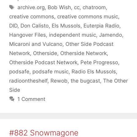
Tags
archive.org
,
Bob Wish
,
cc
,
chatroom
,
creative commons
,
creative commons music
,
DID
,
Don Calisto
,
Els Mussols
,
Euterpia Radio
,
Hangover Files
,
independent music
,
Jamendo
,
Micaroni and Vulcano
,
Other Side Podcast
Network
,
Otherside
,
Otherside Network
,
Otherside Podcast Network
,
Pete Progresso
,
podsafe
,
podsafe music
,
Radio Els Mussols
,
radioontheshelf
,
Rewob
,
the bugcast
,
The Other
Side
1 Comment
#882 Snowmagone