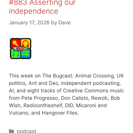
#883 Asserting our
independence
January 17, 2026
by
Dave
This week on The Bugcast: Animal Crossing, UK
politics, Ant and Dec, independent podcasting,
AI, and eight tracks of Creative Commons music
from Pete Progresso, Don Calisto, Rewob, Bob
Wish, Radioontheshelf, DID, Micaroni and
Vulcano, and Hangover Files.
Categories
podcast