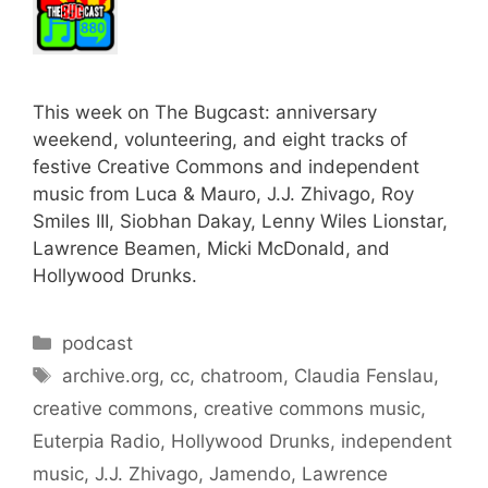
This week on The Bugcast: anniversary
weekend, volunteering, and eight tracks of
festive Creative Commons and independent
music from Luca & Mauro, J.J. Zhivago, Roy
Smiles III, Siobhan Dakay, Lenny Wiles Lionstar,
Lawrence Beamen, Micki McDonald, and
Hollywood Drunks.
Categories
podcast
Tags
archive.org
,
cc
,
chatroom
,
Claudia Fenslau
,
creative commons
,
creative commons music
,
Euterpia Radio
,
Hollywood Drunks
,
independent
music
,
J.J. Zhivago
,
Jamendo
,
Lawrence