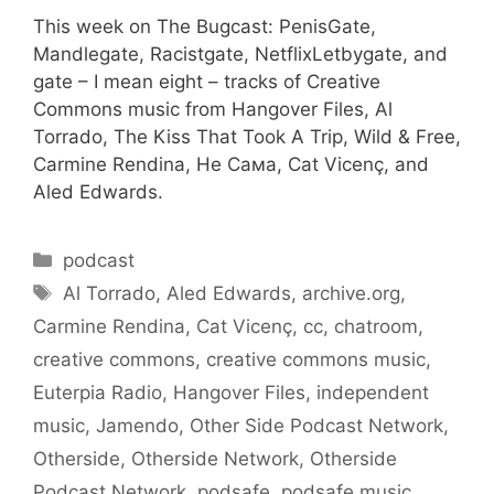
This week on The Bugcast: PenisGate,
Mandlegate, Racistgate, NetflixLetbygate, and
gate – I mean eight – tracks of Creative
Commons music from Hangover Files, Al
Torrado, The Kiss That Took A Trip, Wild & Free,
Carmine Rendina, Не Сама, Cat Vicenç, and
Aled Edwards.
Categories
podcast
Tags
Al Torrado
,
Aled Edwards
,
archive.org
,
Carmine Rendina
,
Cat Vicenç
,
cc
,
chatroom
,
creative commons
,
creative commons music
,
Euterpia Radio
,
Hangover Files
,
independent
music
,
Jamendo
,
Other Side Podcast Network
,
Otherside
,
Otherside Network
,
Otherside
Podcast Network
,
podsafe
,
podsafe music
,