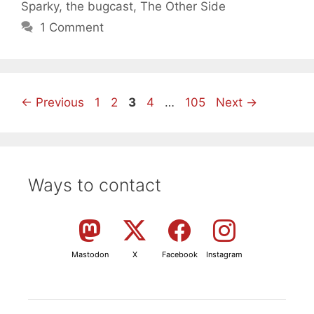
Sparky
,
the bugcast
,
The Other Side
1 Comment
Page
Page
Page
Page
Page
←
Previous
1
2
3
4
…
105
Next
→
Ways to contact
Mastodon
X
Facebook
Instagram